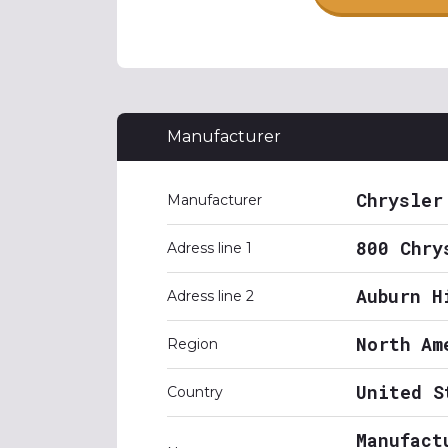
Manufacturer
Chrysler
Manufacturer
800 Chry
Adress line 1
Auburn H
Adress line 2
North Am
Region
United S
Country
Manufact