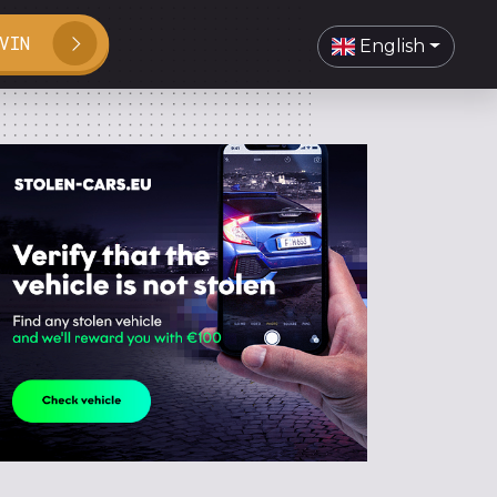
VIN
English