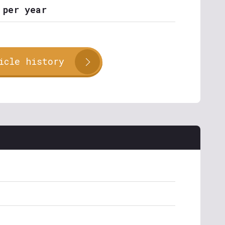
 per year
icle history