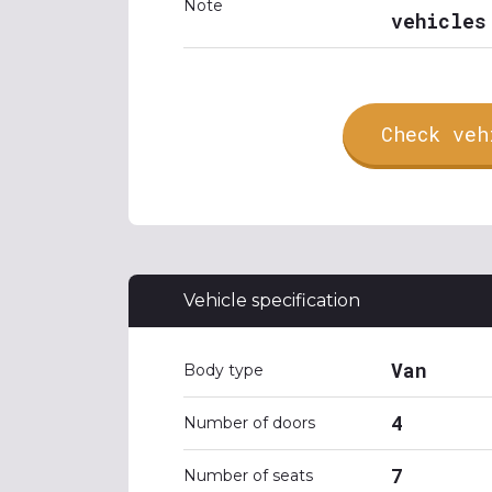
Note
vehicles
Check veh
Vehicle specification
Van
Body type
4
Number of doors
7
Number of seats