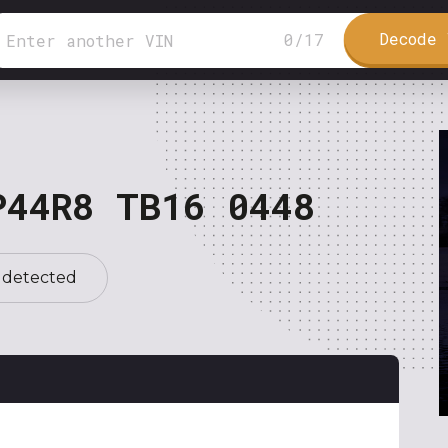
Decode 
0
/
17
P44R8 TB16 0448
 detected