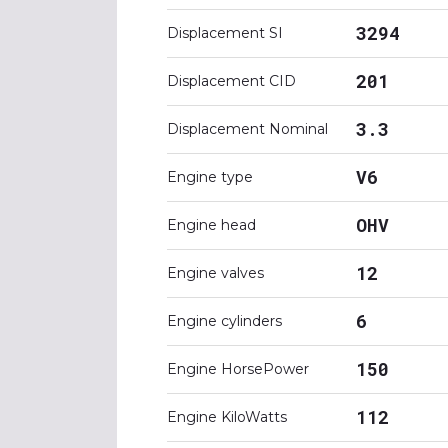
3294
Displacement SI
201
Displacement CID
3.3
Displacement Nominal
V6
Engine type
OHV
Engine head
12
Engine valves
6
Engine cylinders
150
Engine HorsePower
112
Engine KiloWatts