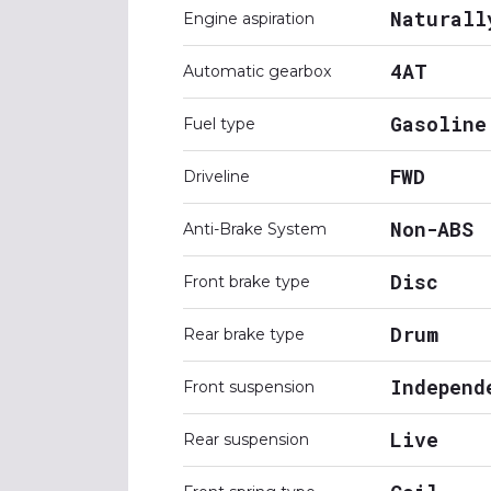
Naturall
Engine aspiration
4AT
Automatic gearbox
Gasoline
Fuel type
FWD
Driveline
Non-ABS
Anti-Brake System
Disc
Front brake type
Drum
Rear brake type
Independ
Front suspension
Live
Rear suspension