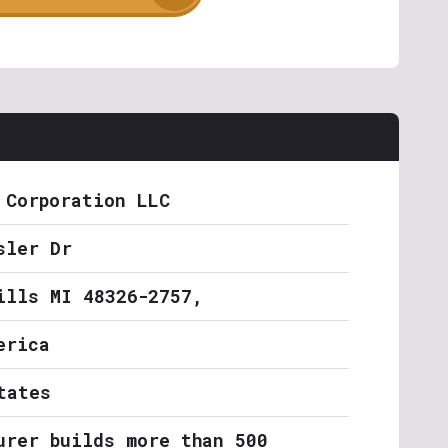
 Corporation LLC
sler Dr
ills MI 48326-2757,
erica
tates
urer builds more than 500