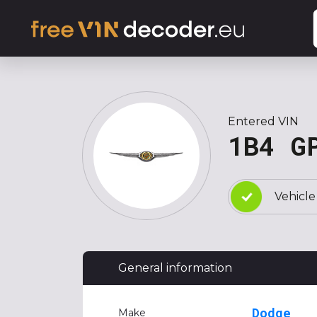
Entered VIN
1B4 G
Vehicle
General information
Dodge
Make