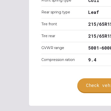
Coil
Front spring type
Leaf
Rear spring type
215/65R1
Tire front
215/65R1
Tire rear
5001-600
GVWR range
9.4
Compression ration
Check veh