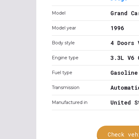
Grand Ca
Model
1996
Model year
4 Doors 
Body style
3.3L V6 
Engine type
Gasoline
Fuel type
Automati
Transmission
United S
Manufactured in
Check veh