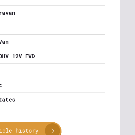
ravan
Van
OHV 12V FWD
c
tates
icle history