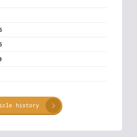
5
5
0
icle history