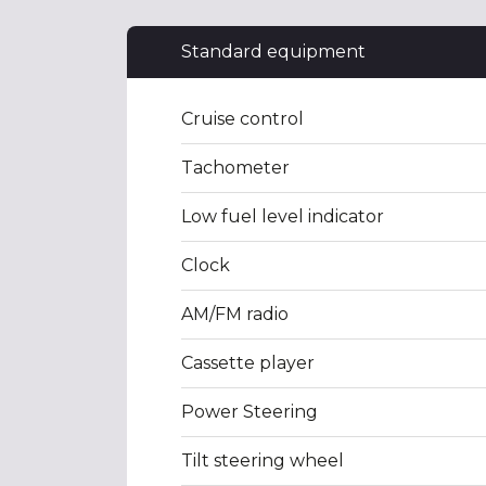
Standard equipment
Cruise control
Tachometer
Low fuel level indicator
Clock
AM/FM radio
Cassette player
Power Steering
Tilt steering wheel