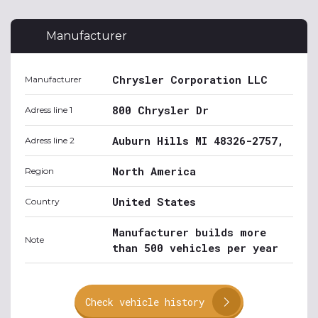
Manufacturer
Chrysler Corporation LLC
Manufacturer
800 Chrysler Dr
Adress line 1
Auburn Hills MI 48326-2757,
Adress line 2
North America
Region
United States
Country
Manufacturer builds more
Note
than 500 vehicles per year
Check vehicle history