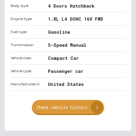
4 Doors Hatchback
Body style
1.8L L4 DOHC 16V FWD
Engine type
Gasoline
Fuel type
5-Speed Manual
Transmission
Compact Car
Vehicle class
Passenger car
Vehicle type
United States
Manufactured in
Check vehicle history