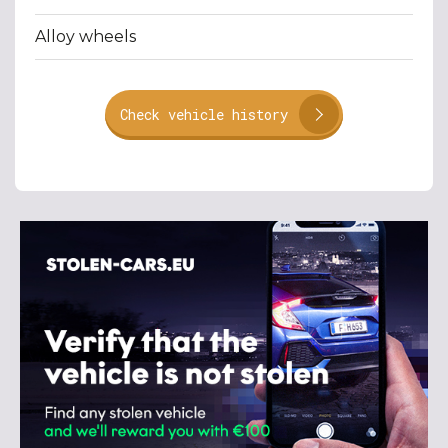
Alloy wheels
Check vehicle history