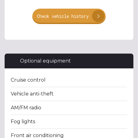
Check vehicle history
Optional equipment
Cruise control
Vehicle anti-theft
AM/FM radio
Fog lights
Front air conditioning