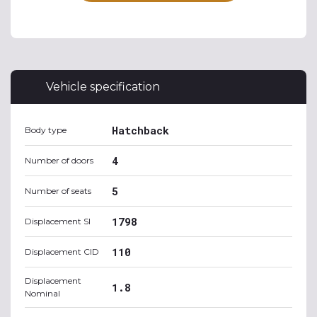
Vehicle specification
Hatchback
Body type
4
Number of doors
5
Number of seats
1798
Displacement SI
110
Displacement CID
Displacement
1.8
Nominal