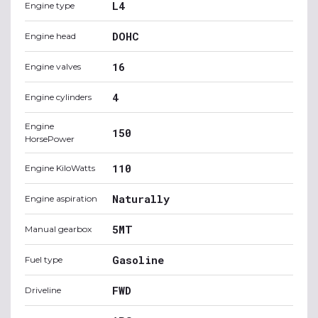
L4
Engine type
DOHC
Engine head
16
Engine valves
4
Engine cylinders
Engine
150
HorsePower
110
Engine KiloWatts
Naturally
Engine aspiration
5MT
Manual gearbox
Gasoline
Fuel type
FWD
Driveline