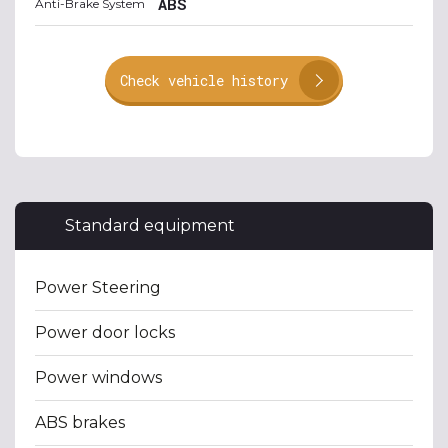
ABS
Anti-Brake System
Check vehicle history
Standard equipment
Power Steering
Power door locks
Power windows
ABS brakes