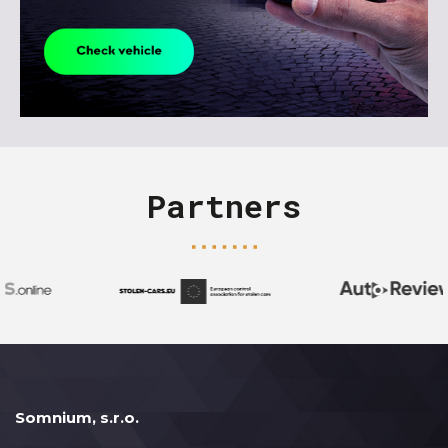
Partners
Somnium, s.r.o.