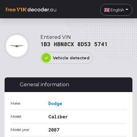
English
Entered VIN
1B3 HBN8CX 8D53 5741
Vehicle detected
General information
Dodge
Make
Caliber
Model
2007
Model year