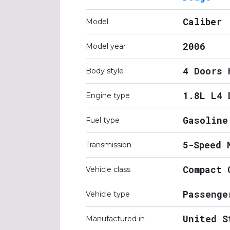
Caliber
Model
2006
Model year
4 Doors 
Body style
1.8L L4 
Engine type
Gasoline
Fuel type
5-Speed 
Transmission
Compact 
Vehicle class
Passenge
Vehicle type
United S
Manufactured in