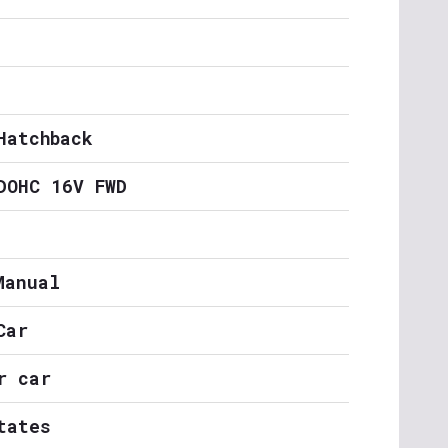
Hatchback
DOHC 16V FWD
Manual
Car
r car
tates