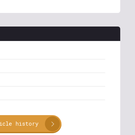
icle history