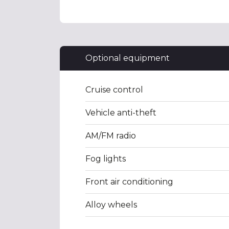
Optional equipment
Cruise control
Vehicle anti-theft
AM/FM radio
Fog lights
Front air conditioning
Alloy wheels