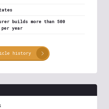
tates
urer builds more than 500
 per year
icle history
k