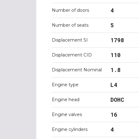
4
Number of doors
5
Number of seats
1798
Displacement SI
110
Displacement CID
1.8
Displacement Nominal
L4
Engine type
DOHC
Engine head
16
Engine valves
4
Engine cylinders