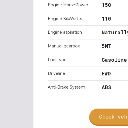
150
Engine HorsePower
110
Engine KiloWatts
Naturall
Engine aspiration
5MT
Manual gearbox
Gasoline
Fuel type
FWD
Driveline
ABS
Anti-Brake System
Check veh