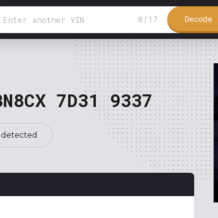
Decode 
0
/
17
BN8CX 7D31 9337
 detected