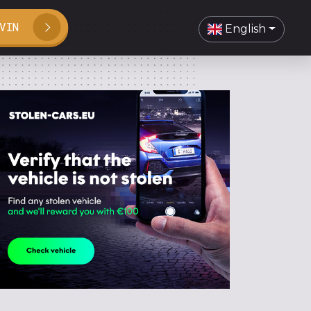
VIN
English