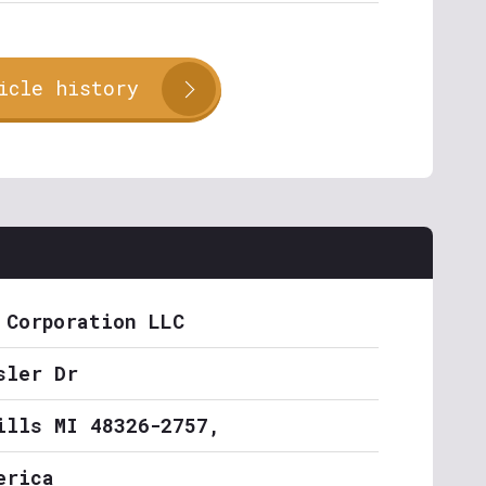
icle history
 Corporation LLC
sler Dr
ills MI 48326-2757,
erica