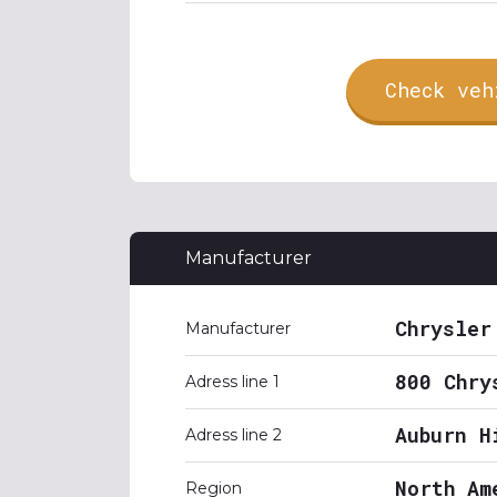
Check veh
Manufacturer
Chrysler
Manufacturer
800 Chry
Adress line 1
Auburn H
Adress line 2
North Am
Region