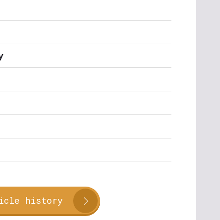
y
icle history