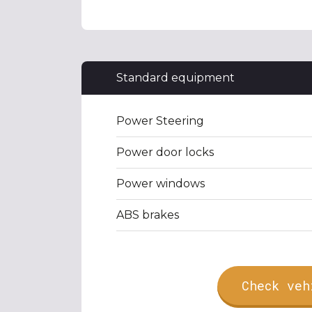
Standard equipment
Power Steering
Power door locks
Power windows
ABS brakes
Check veh