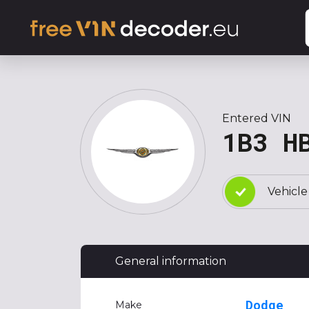
Entered VIN
1B3 H
Vehicle
General information
Dodge
Make