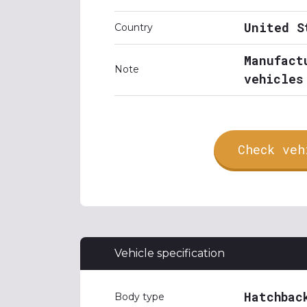
United S
Country
Manufact
Note
vehicles
Check veh
Vehicle specification
Hatchbac
Body type