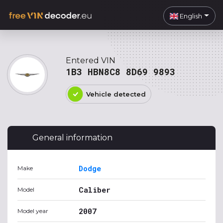
English
Entered VIN
1B3 HBN8C8 8D69 9893
Vehicle detected
General information
Dodge
Make
Caliber
Model
2007
Model year