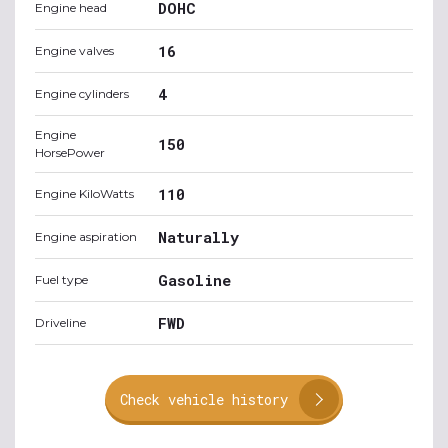
DOHC
Engine head
16
Engine valves
4
Engine cylinders
Engine
150
HorsePower
110
Engine KiloWatts
Naturally
Engine aspiration
Gasoline
Fuel type
FWD
Driveline
Check vehicle history