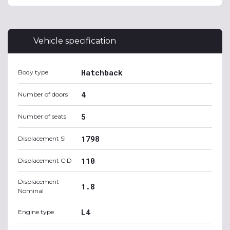
Vehicle specification
Hatchback
Body type
4
Number of doors
5
Number of seats
1798
Displacement SI
110
Displacement CID
Displacement
1.8
Nominal
L4
Engine type