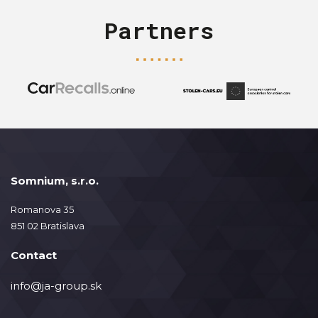
Partners
Somnium, s.r.o.
Romanova 35
851 02 Bratislava
Contact
info@ja-group.sk