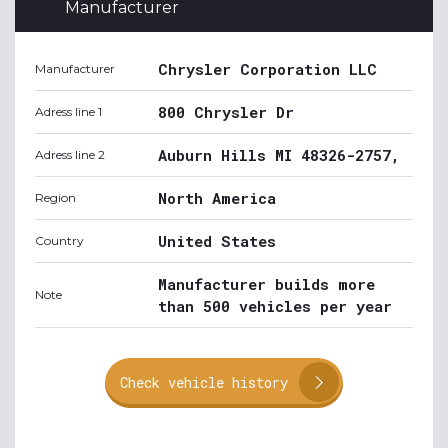
Manufacturer
Chrysler Corporation LLC
Manufacturer
800 Chrysler Dr
Adress line 1
Auburn Hills MI 48326-2757,
Adress line 2
North America
Region
United States
Country
Manufacturer builds more
Note
than 500 vehicles per year
Check vehicle history