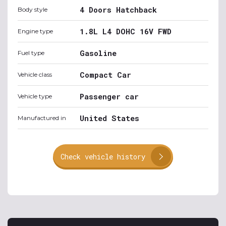
4 Doors Hatchback
Body style
1.8L L4 DOHC 16V FWD
Engine type
Gasoline
Fuel type
Compact Car
Vehicle class
Passenger car
Vehicle type
United States
Manufactured in
Check vehicle history