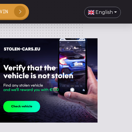
VIN
English