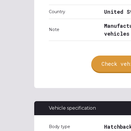
United S
Country
Manufact
Note
vehicles
Check veh
Vehicle specification
Hatchbac
Body type