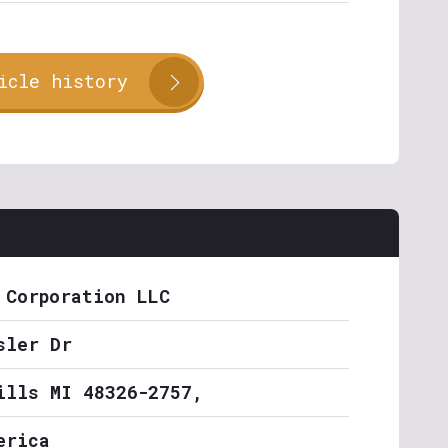
icle history
 Corporation LLC
sler Dr
ills MI 48326-2757,
erica