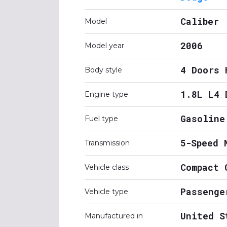
Caliber
Model
2006
Model year
4 Doors 
Body style
1.8L L4 
Engine type
Gasoline
Fuel type
5-Speed 
Transmission
Compact 
Vehicle class
Passenge
Vehicle type
United S
Manufactured in