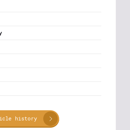
y
icle history