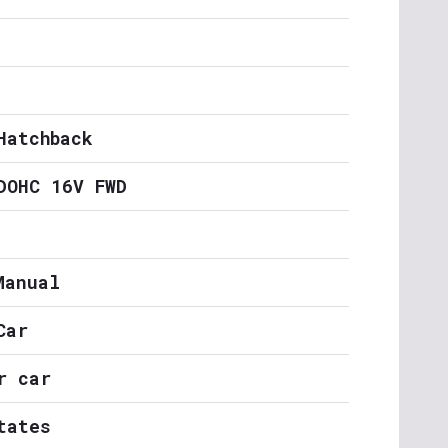
Hatchback
DOHC 16V FWD
Manual
Car
r car
tates