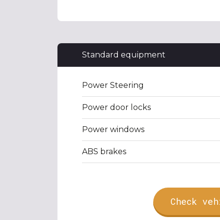
Standard equipment
Power Steering
Power door locks
Power windows
ABS brakes
Check veh