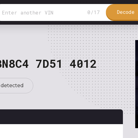
Decode 
0
/
17
BN8C4 7D51 4012
 detected