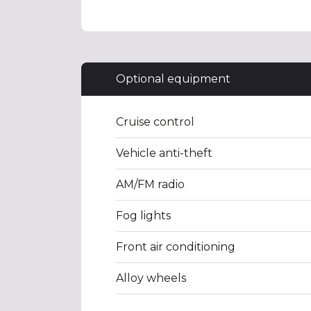
Optional equipment
Cruise control
Vehicle anti-theft
AM/FM radio
Fog lights
Front air conditioning
Alloy wheels