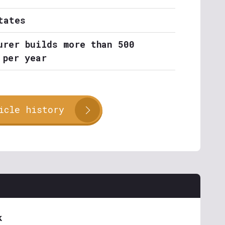
tates
urer builds more than 500
 per year
icle history
k