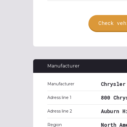
Check veh
Manufacturer
Chrysler
Manufacturer
800 Chry
Adress line 1
Auburn H
Adress line 2
North Am
Region