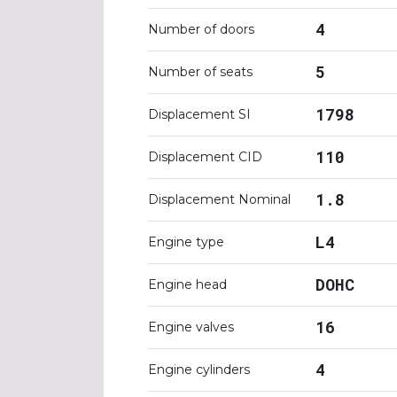
4
Number of doors
5
Number of seats
1798
Displacement SI
110
Displacement CID
1.8
Displacement Nominal
L4
Engine type
DOHC
Engine head
16
Engine valves
4
Engine cylinders