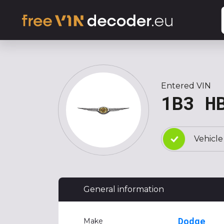
Entered VIN
1B3 H
Vehicle
General information
Dodge
Make