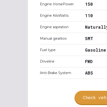
150
Engine HorsePower
110
Engine KiloWatts
Naturall
Engine aspiration
5MT
Manual gearbox
Gasoline
Fuel type
FWD
Driveline
ABS
Anti-Brake System
Check veh