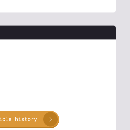
icle history