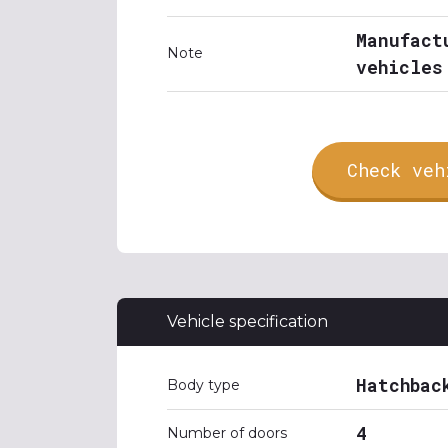
Manufact
Note
vehicles
Check veh
Vehicle specification
Hatchbac
Body type
4
Number of doors