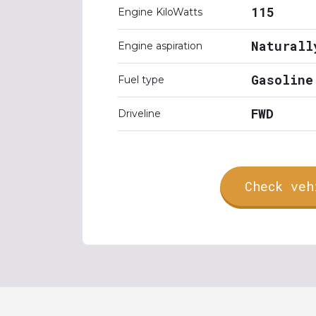
115
Engine KiloWatts
Naturall
Engine aspiration
Gasoline
Fuel type
FWD
Driveline
Check veh