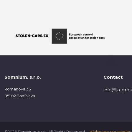
Somnium, s.r.o.
Contact
Romanova 35
info@ja-grou
851 02 Bratislava
©2026 Somnium, s.r.o., All Rights Reserved.
Webpage created by