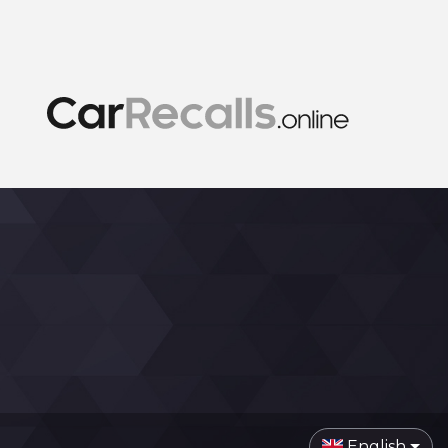
English