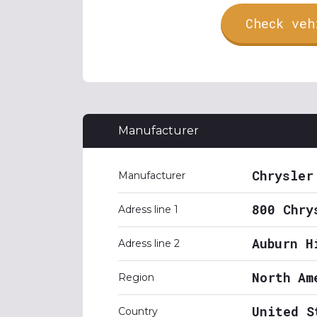
Check veh
Manufacturer
Chrysler
Manufacturer
800 Chry
Adress line 1
Auburn H
Adress line 2
North Am
Region
United S
Country