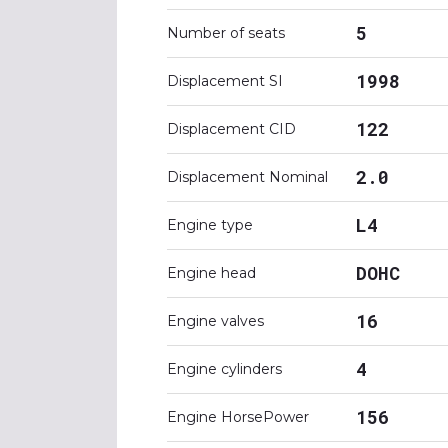
5
Number of seats
1998
Displacement SI
122
Displacement CID
2.0
Displacement Nominal
L4
Engine type
DOHC
Engine head
16
Engine valves
4
Engine cylinders
156
Engine HorsePower