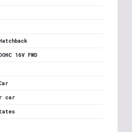
Hatchback
DOHC 16V FWD
Car
r car
tates