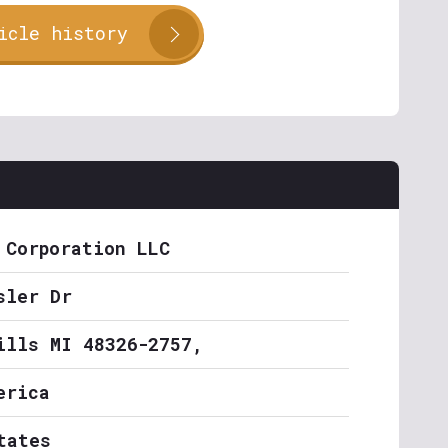
icle history
 Corporation LLC
sler Dr
ills MI 48326-2757,
erica
tates