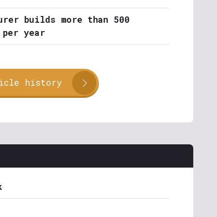
urer builds more than 500
 per year
icle history
k