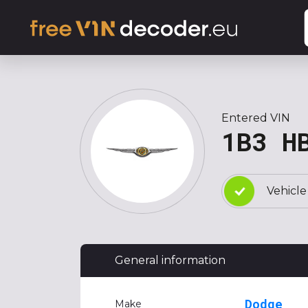
Entered VIN
1B3 H
Vehicle
General information
Dodge
Make