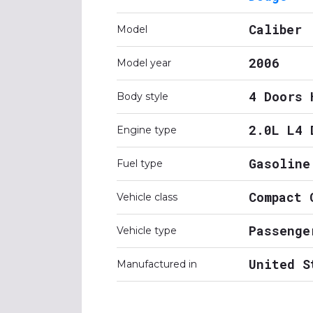
Caliber
Model
2006
Model year
4 Doors 
Body style
2.0L L4 
Engine type
Gasoline
Fuel type
Compact 
Vehicle class
Passenge
Vehicle type
United S
Manufactured in