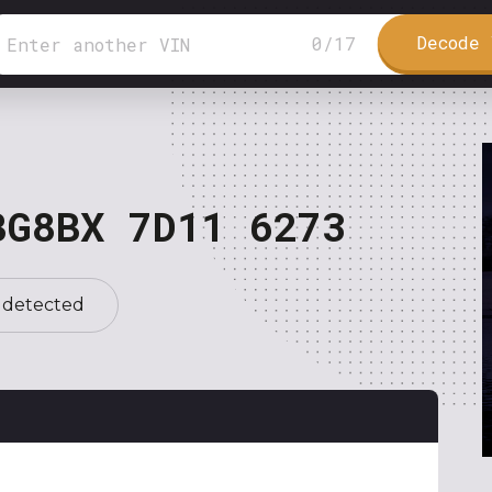
Decode 
0
/
17
BG8BX 7D11 6273
 detected