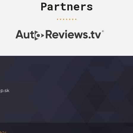
Partners
p.sk
h24