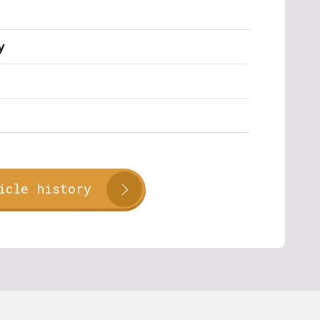
y
icle history