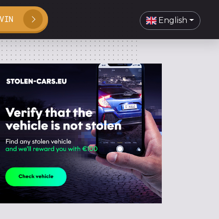
VIN
English