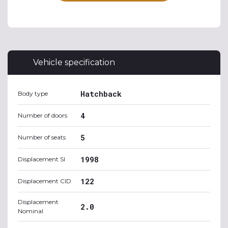
Vehicle specification
Hatchback
Body type
4
Number of doors
5
Number of seats
1998
Displacement SI
122
Displacement CID
Displacement
2.0
Nominal