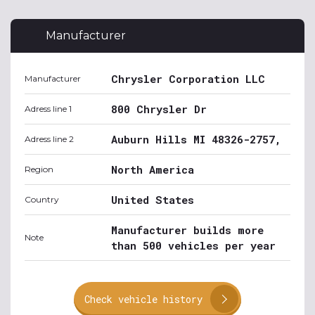
Manufacturer
Chrysler Corporation LLC
Manufacturer
800 Chrysler Dr
Adress line 1
Auburn Hills MI 48326-2757,
Adress line 2
North America
Region
United States
Country
Manufacturer builds more
Note
than 500 vehicles per year
Check vehicle history