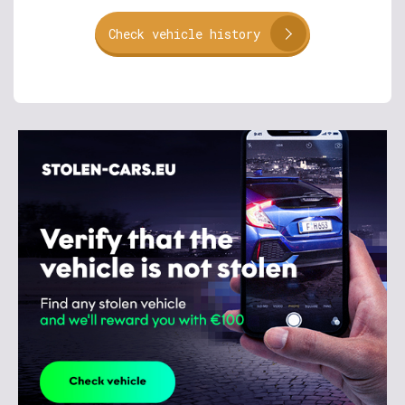
Check vehicle history