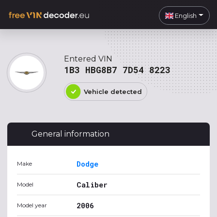
English
Entered VIN
1B3 HBG8B7 7D54 8223
Vehicle detected
General information
Dodge
Make
Caliber
Model
2006
Model year