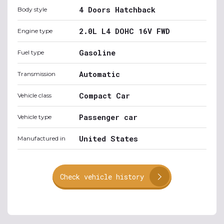
4 Doors Hatchback
Body style
2.0L L4 DOHC 16V FWD
Engine type
Gasoline
Fuel type
Automatic
Transmission
Compact Car
Vehicle class
Passenger car
Vehicle type
United States
Manufactured in
Check vehicle history