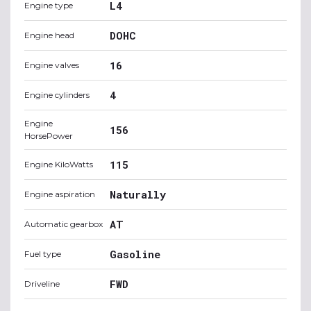
L4
Engine type
DOHC
Engine head
16
Engine valves
4
Engine cylinders
Engine
156
HorsePower
115
Engine KiloWatts
Naturally
Engine aspiration
AT
Automatic gearbox
Gasoline
Fuel type
FWD
Driveline