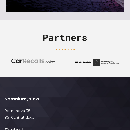
Partners
Somnium, s.r.o.
Romanova 35
851 02 Bratislava
Contact