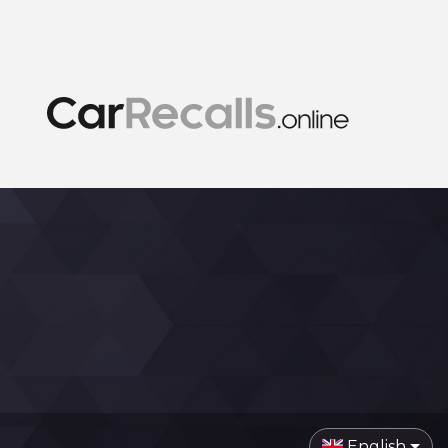
English