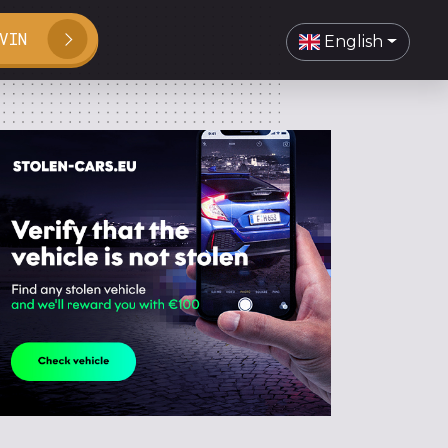
VIN
English