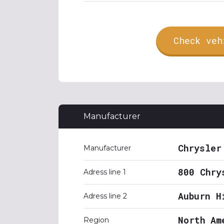
Check veh
Manufacturer
Chrysler
Manufacturer
800 Chry
Adress line 1
Auburn H
Adress line 2
North Am
Region