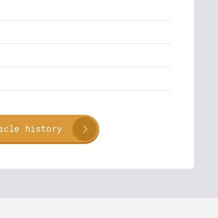
icle history