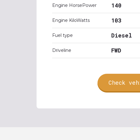
140
Engine HorsePower
103
Engine KiloWatts
Diesel
Fuel type
FWD
Driveline
Check veh