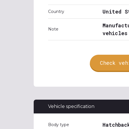
United S
Country
Manufact
Note
vehicles
Check veh
Vehicle specification
Hatchbac
Body type