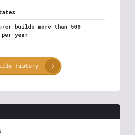
tates
urer builds more than 500
 per year
icle history
k