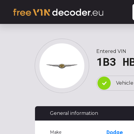
Entered VIN
1B3 H
Vehicle
General information
Dodge
Make