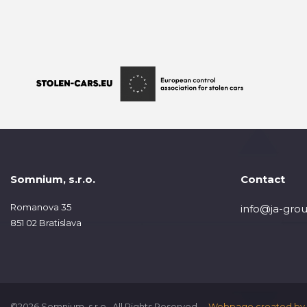
Somnium, s.r.o.
Contact
Romanova 35
info@ja-grou
851 02 Bratislava
©2026 Somnium, s.r.o., All Rights Reserved.
Webpage created by