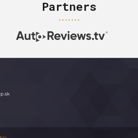
Partners
p.sk
h24