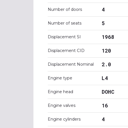
4
Number of doors
5
Number of seats
1968
Displacement SI
120
Displacement CID
2.0
Displacement Nominal
L4
Engine type
DOHC
Engine head
16
Engine valves
4
Engine cylinders