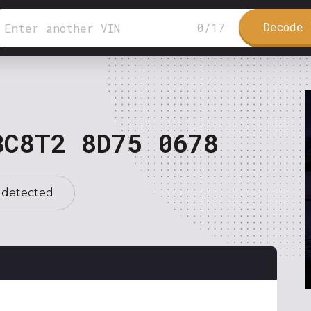
Decode 
0
/
17
BC8T2 8D75 0678
 detected