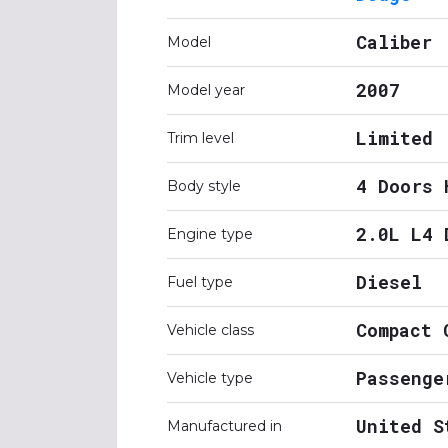
Caliber
Model
2007
Model year
Limited
Trim level
4 Doors 
Body style
2.0L L4 
Engine type
Diesel
Fuel type
Compact 
Vehicle class
Passenge
Vehicle type
United S
Manufactured in