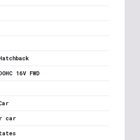
Hatchback
DOHC 16V FWD
Car
r car
tates