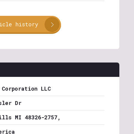
icle history
 Corporation LLC
sler Dr
ills MI 48326-2757,
erica