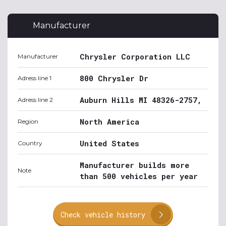
Manufacturer
Chrysler Corporation LLC
Manufacturer
800 Chrysler Dr
Adress line 1
Auburn Hills MI 48326-2757,
Adress line 2
North America
Region
United States
Country
Manufacturer builds more
Note
than 500 vehicles per year
Check vehicle history