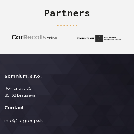
Partners
Somnium, s.r.o.
Romanova 35
851 02 Bratislava
Contact
info@ja-group.sk