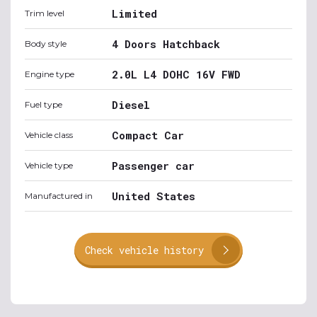
Limited
Trim level
4 Doors Hatchback
Body style
2.0L L4 DOHC 16V FWD
Engine type
Diesel
Fuel type
Compact Car
Vehicle class
Passenger car
Vehicle type
United States
Manufactured in
Check vehicle history