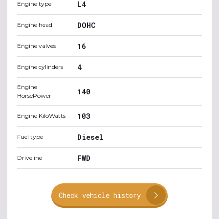
L4
Engine type
DOHC
Engine head
16
Engine valves
4
Engine cylinders
Engine
140
HorsePower
103
Engine KiloWatts
Diesel
Fuel type
FWD
Driveline
Check vehicle history