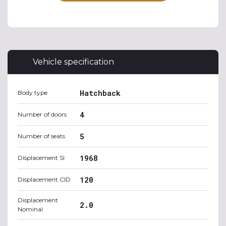
Vehicle specification
Hatchback
Body type
4
Number of doors
5
Number of seats
1968
Displacement SI
120
Displacement CID
Displacement
2.0
Nominal