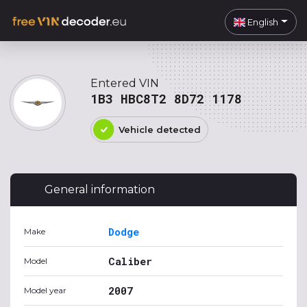
English
Entered VIN
1B3 HBC8T2 8D72 1178
Vehicle detected
General information
Dodge
Make
Caliber
Model
2007
Model year