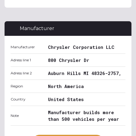
Manufacturer
Chrysler Corporation LLC
Manufacturer
800 Chrysler Dr
Adress line 1
Auburn Hills MI 48326-2757,
Adress line 2
North America
Region
United States
Country
Manufacturer builds more
Note
than 500 vehicles per year