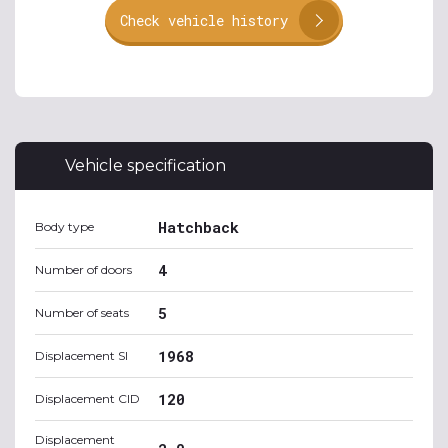
Check vehicle history
Vehicle specification
Hatchback
Body type
4
Number of doors
5
Number of seats
1968
Displacement SI
120
Displacement CID
Displacement