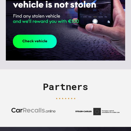
Partners