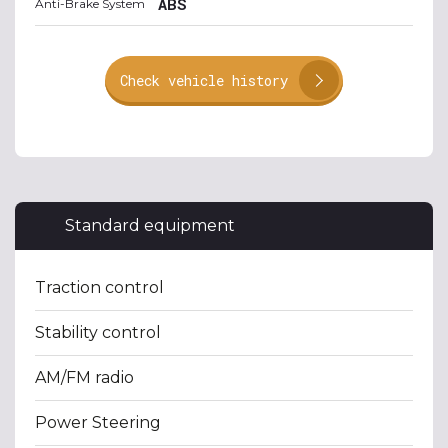
ABS
Anti-Brake System
Check vehicle history
Standard equipment
Traction control
Stability control
AM/FM radio
Power Steering