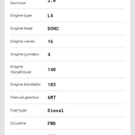
2.0
Nominal
L4
Engine type
DOHC
Engine head
16
Engine valves
4
Engine cylinders
Engine
140
HorsePower
103
Engine KiloWatts
6MT
Manual gearbox
Diesel
Fuel type
FWD
Driveline