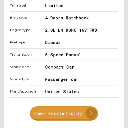
Limited
Trim level
4 Doors Hatchback
Body style
2.0L L4 DOHC 16V FWD
Engine type
Diesel
Fuel type
6-Speed Manual
Transmission
Compact Car
Vehicle class
Passenger car
Vehicle type
United States
Manufactured in
Check vehicle history