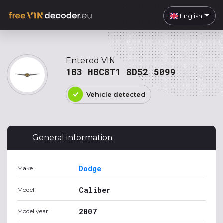
English
Entered VIN
1B3 HBC8T1 8D52 5099
Vehicle detected
General information
Dodge
Make
Caliber
Model
2007
Model year