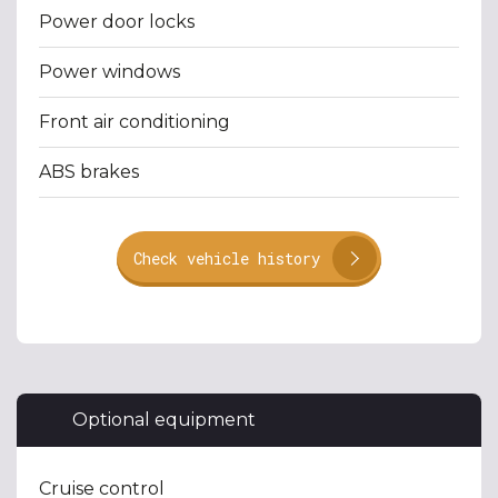
Power door locks
Power windows
Front air conditioning
ABS brakes
Check vehicle history
Optional equipment
Cruise control