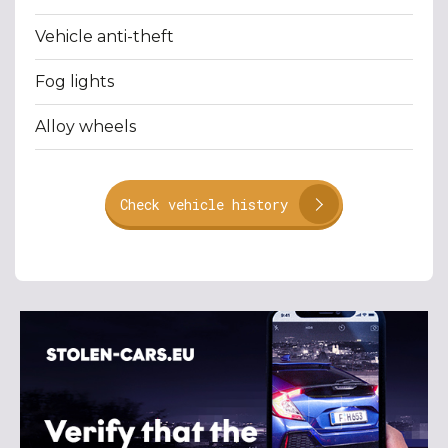
Vehicle anti-theft
Fog lights
Alloy wheels
Check vehicle history