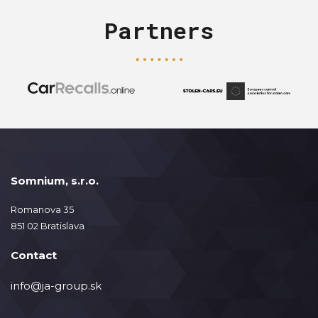
Partners
Somnium, s.r.o.
Romanova 35
851 02 Bratislava
Contact
info@ja-group.sk