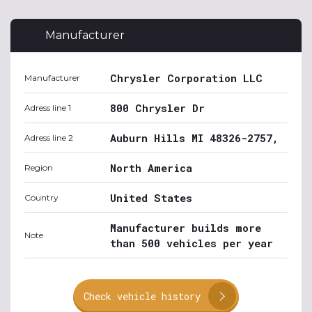
Manufacturer
Chrysler Corporation LLC
Manufacturer
800 Chrysler Dr
Adress line 1
Auburn Hills MI 48326-2757,
Adress line 2
North America
Region
United States
Country
Manufacturer builds more
Note
than 500 vehicles per year
Check vehicle history