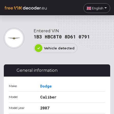
English
Entered VIN
1B3 HBC8T0 8D61 0791
Vehicle detected
General information
Dodge
Make
Caliber
Model
2007
Model year