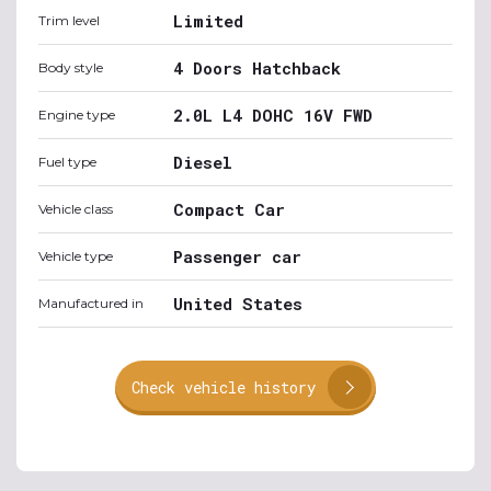
Limited
Trim level
4 Doors Hatchback
Body style
2.0L L4 DOHC 16V FWD
Engine type
Diesel
Fuel type
Compact Car
Vehicle class
Passenger car
Vehicle type
United States
Manufactured in
Check vehicle history