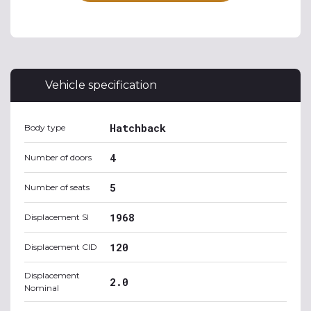
Vehicle specification
Hatchback
Body type
4
Number of doors
5
Number of seats
1968
Displacement SI
120
Displacement CID
Displacement
2.0
Nominal