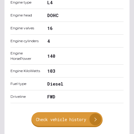
L4
Engine type
DOHC
Engine head
16
Engine valves
4
Engine cylinders
Engine
140
HorsePower
103
Engine KiloWatts
Diesel
Fuel type
FWD
Driveline
Check vehicle history