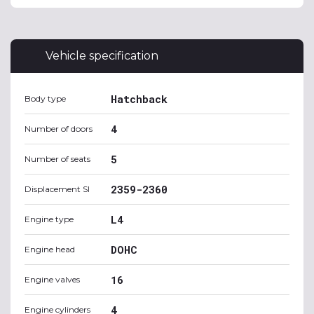
Vehicle specification
Hatchback
Body type
4
Number of doors
5
Number of seats
2359-2360
Displacement SI
L4
Engine type
DOHC
Engine head
16
Engine valves
4
Engine cylinders