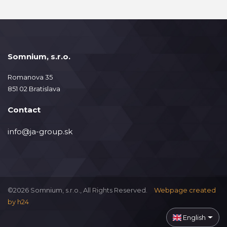
Somnium, s.r.o.
Romanova 35
851 02 Bratislava
Contact
info@ja-group.sk
©2026 Somnium, s.r.o., All Rights Reserved.
Webpage created
by
h24
English