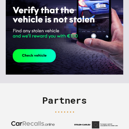
Partners