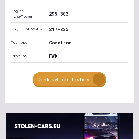
Engine
295-303
HorsePower
217-223
Engine KiloWatts
Gasoline
Fuel type
FWD
Driveline
Check vehicle history