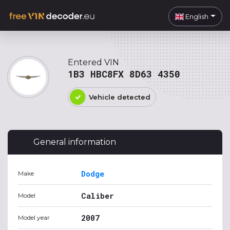
English
Entered VIN
1B3 HBC8FX 8D63 4350
Vehicle detected
General information
Dodge
Make
Caliber
Model
2007
Model year