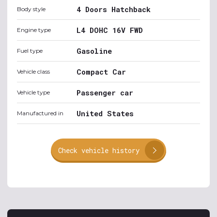
4 Doors Hatchback
Body style
L4 DOHC 16V FWD
Engine type
Gasoline
Fuel type
Compact Car
Vehicle class
Passenger car
Vehicle type
United States
Manufactured in
Check vehicle history