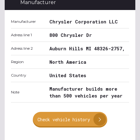
Manufacturer
Chrysler Corporation LLC
Manufacturer
800 Chrysler Dr
Adress line 1
Auburn Hills MI 48326-2757,
Adress line 2
North America
Region
United States
Country
Manufacturer builds more
Note
than 500 vehicles per year
Check vehicle history