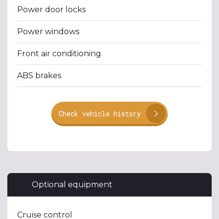
Power door locks
Power windows
Front air conditioning
ABS brakes
Check vehicle history
Optional equipment
Cruise control