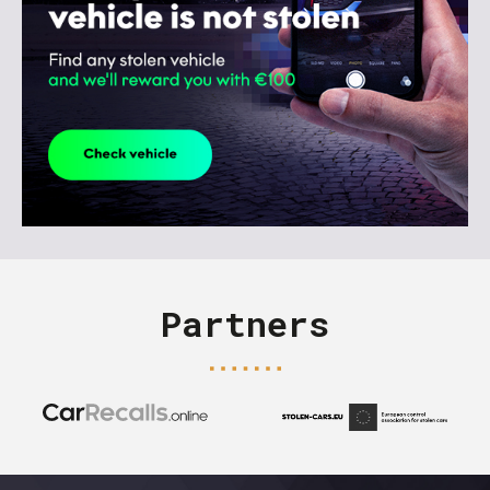
Partners