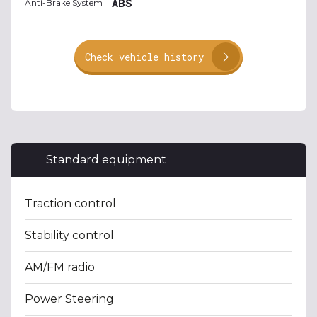
ABS
Anti-Brake System
Check vehicle history
Standard equipment
Traction control
Stability control
AM/FM radio
Power Steering