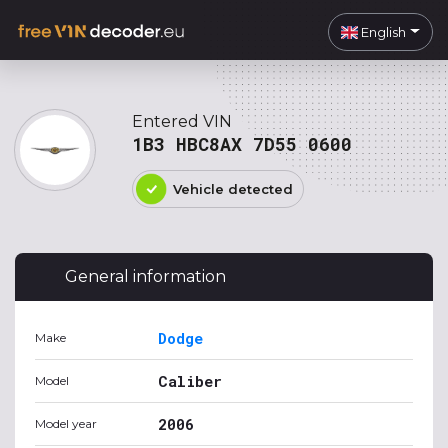
English
Entered VIN
1B3 HBC8AX 7D55 0600
Vehicle detected
General information
Dodge
Make
Caliber
Model
2006
Model year