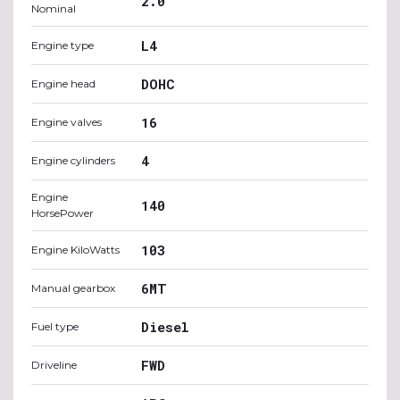
2.0
Nominal
L4
Engine type
DOHC
Engine head
16
Engine valves
4
Engine cylinders
Engine
140
HorsePower
103
Engine KiloWatts
6MT
Manual gearbox
Diesel
Fuel type
FWD
Driveline