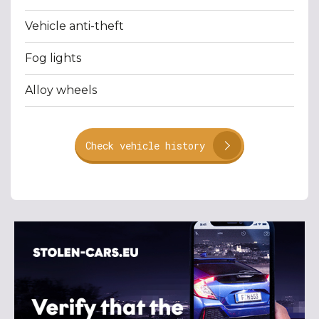
Vehicle anti-theft
Fog lights
Alloy wheels
Check vehicle history