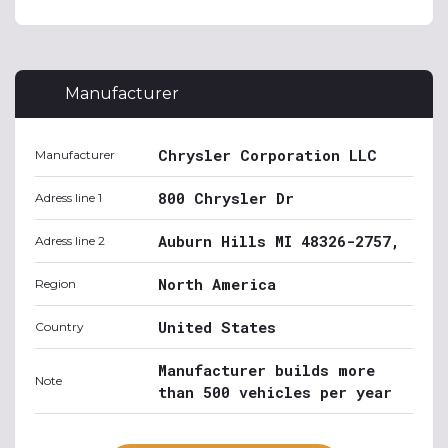
Manufacturer
Chrysler Corporation LLC
Manufacturer
800 Chrysler Dr
Adress line 1
Auburn Hills MI 48326-2757,
Adress line 2
North America
Region
United States
Country
Manufacturer builds more
Note
than 500 vehicles per year