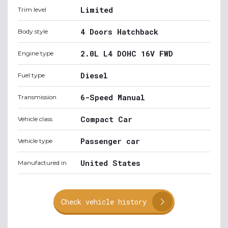
Limited
Trim level
4 Doors Hatchback
Body style
2.0L L4 DOHC 16V FWD
Engine type
Diesel
Fuel type
6-Speed Manual
Transmission
Compact Car
Vehicle class
Passenger car
Vehicle type
United States
Manufactured in
Check vehicle history