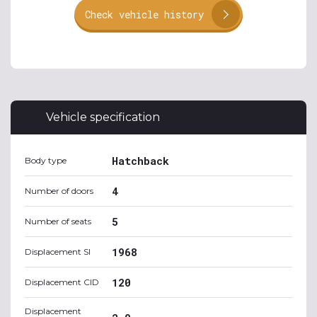
Check vehicle history
Vehicle specification
Hatchback
Body type
4
Number of doors
5
Number of seats
1968
Displacement SI
120
Displacement CID
Displacement