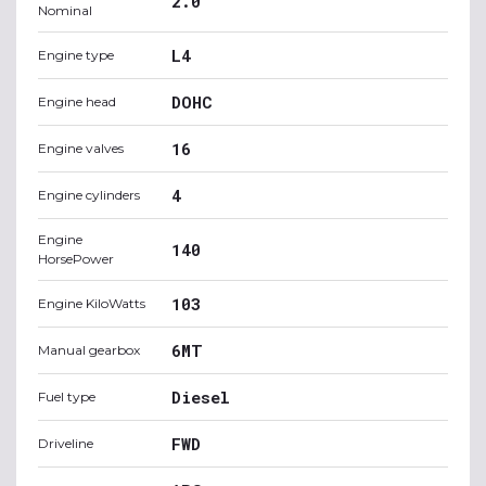
2.0
Nominal
L4
Engine type
DOHC
Engine head
16
Engine valves
4
Engine cylinders
Engine
140
HorsePower
103
Engine KiloWatts
6MT
Manual gearbox
Diesel
Fuel type
FWD
Driveline