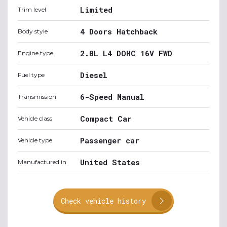
Limited
Trim level
4 Doors Hatchback
Body style
2.0L L4 DOHC 16V FWD
Engine type
Diesel
Fuel type
6-Speed Manual
Transmission
Compact Car
Vehicle class
Passenger car
Vehicle type
United States
Manufactured in
Check vehicle history