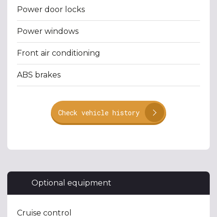
Power door locks
Power windows
Front air conditioning
ABS brakes
Check vehicle history
Optional equipment
Cruise control