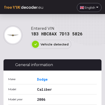
English
Entered VIN
1B3 HBC8AX 7D13 5826
Vehicle detected
General information
Dodge
Make
Caliber
Model
2006
Model year