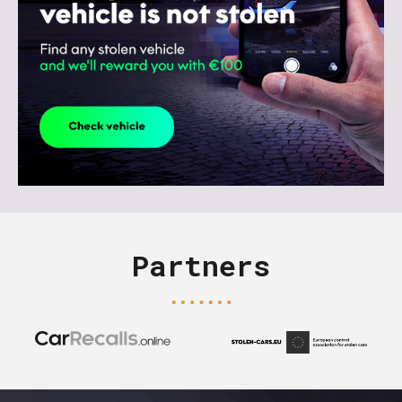
Partners