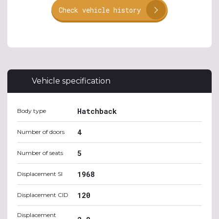
Check vehicle history
Vehicle specification
Hatchback
Body type
4
Number of doors
5
Number of seats
1968
Displacement SI
120
Displacement CID
Displacement