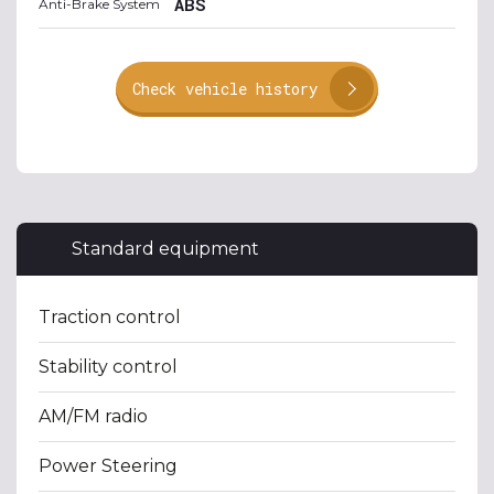
ABS
Anti-Brake System
Check vehicle history
Standard equipment
Traction control
Stability control
AM/FM radio
Power Steering