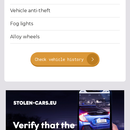
Vehicle anti-theft
Fog lights
Alloy wheels
Check vehicle history