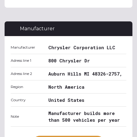
Manufacturer
Chrysler Corporation LLC
Manufacturer
800 Chrysler Dr
Adress line 1
Auburn Hills MI 48326-2757,
Adress line 2
North America
Region
United States
Country
Manufacturer builds more
Note
than 500 vehicles per year