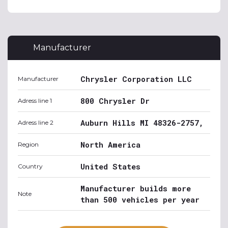
Manufacturer
Chrysler Corporation LLC
Manufacturer
800 Chrysler Dr
Adress line 1
Auburn Hills MI 48326-2757,
Adress line 2
North America
Region
United States
Country
Manufacturer builds more
Note
than 500 vehicles per year