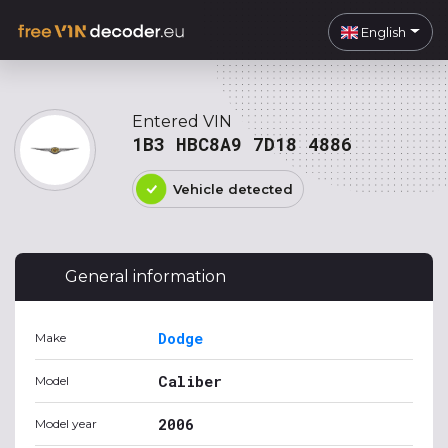
English
Entered VIN
1B3 HBC8A9 7D18 4886
Vehicle detected
General information
Dodge
Make
Caliber
Model
2006
Model year