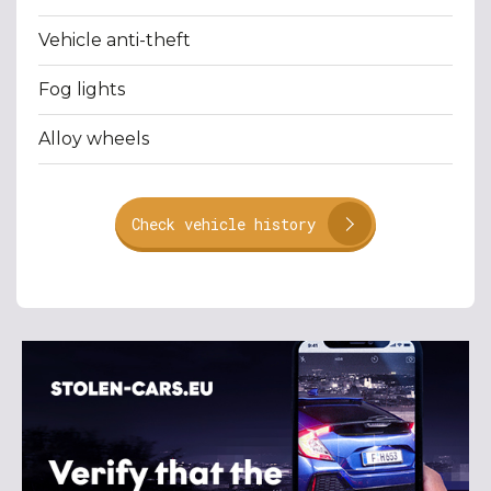
Vehicle anti-theft
Fog lights
Alloy wheels
Check vehicle history