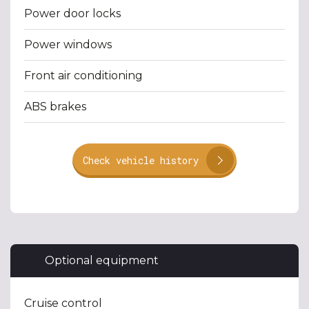
Power door locks
Power windows
Front air conditioning
ABS brakes
Check vehicle history
Optional equipment
Cruise control