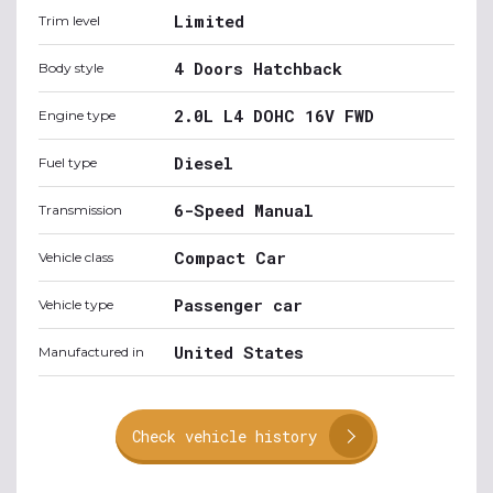
Limited
Trim level
4 Doors Hatchback
Body style
2.0L L4 DOHC 16V FWD
Engine type
Diesel
Fuel type
6-Speed Manual
Transmission
Compact Car
Vehicle class
Passenger car
Vehicle type
United States
Manufactured in
Check vehicle history