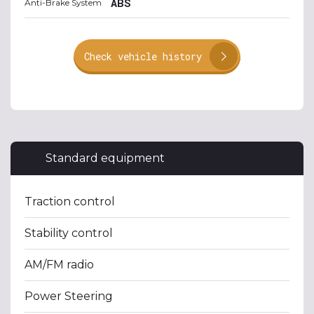
ABS
Anti-Brake System
Check vehicle history
Standard equipment
Traction control
Stability control
AM/FM radio
Power Steering