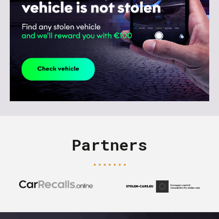
Partners