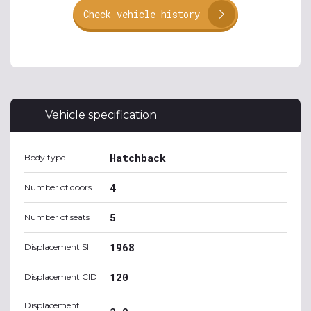
Check vehicle history
Vehicle specification
Hatchback
Body type
4
Number of doors
5
Number of seats
1968
Displacement SI
120
Displacement CID
Displacement