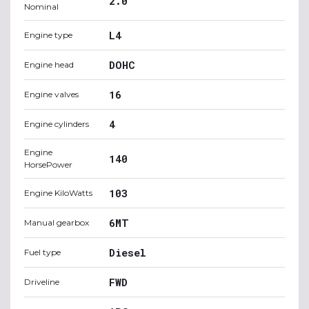
2.0
Nominal
L4
Engine type
DOHC
Engine head
16
Engine valves
4
Engine cylinders
Engine
140
HorsePower
103
Engine KiloWatts
6MT
Manual gearbox
Diesel
Fuel type
FWD
Driveline