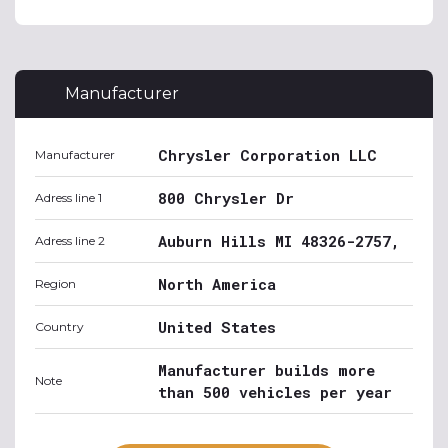
Manufacturer
Chrysler Corporation LLC
Manufacturer
800 Chrysler Dr
Adress line 1
Auburn Hills MI 48326-2757,
Adress line 2
North America
Region
United States
Country
Manufacturer builds more
Note
than 500 vehicles per year