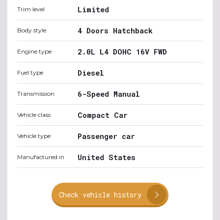
Limited
Trim level
4 Doors Hatchback
Body style
2.0L L4 DOHC 16V FWD
Engine type
Diesel
Fuel type
6-Speed Manual
Transmission
Compact Car
Vehicle class
Passenger car
Vehicle type
United States
Manufactured in
Check vehicle history