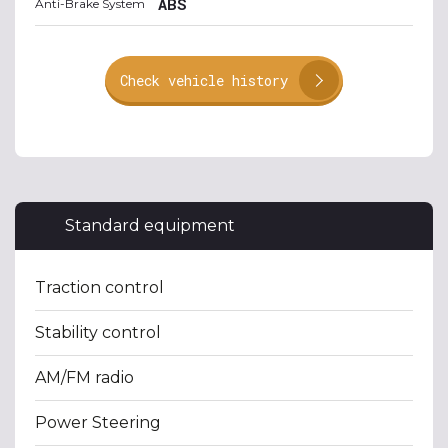
ABS
Anti-Brake System
Check vehicle history
Standard equipment
Traction control
Stability control
AM/FM radio
Power Steering