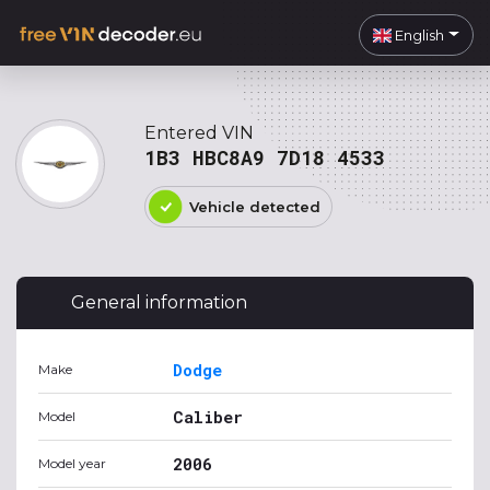
English
Entered VIN
1B3 HBC8A9 7D18 4533
Vehicle detected
General information
Dodge
Make
Caliber
Model
2006
Model year