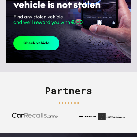
Partners