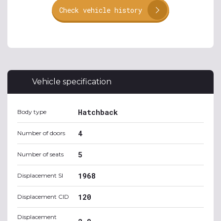
Check vehicle history
Vehicle specification
Hatchback
Body type
4
Number of doors
5
Number of seats
1968
Displacement SI
120
Displacement CID
Displacement