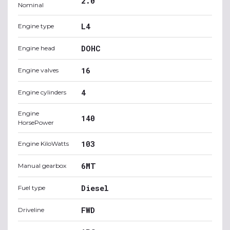
2.0
Nominal
L4
Engine type
DOHC
Engine head
16
Engine valves
4
Engine cylinders
Engine
140
HorsePower
103
Engine KiloWatts
6MT
Manual gearbox
Diesel
Fuel type
FWD
Driveline