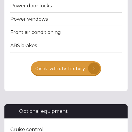
Power door locks
Power windows
Front air conditioning
ABS brakes
Check vehicle history
Optional equipment
Cruise control