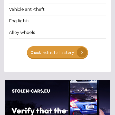
Vehicle anti-theft
Fog lights
Alloy wheels
Check vehicle history