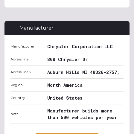
Manufacturer
Chrysler Corporation LLC
Manufacturer
800 Chrysler Dr
Adress line 1
Auburn Hills MI 48326-2757,
Adress line 2
North America
Region
United States
Country
Manufacturer builds more
Note
than 500 vehicles per year