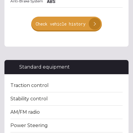
ABS
Anti-Brake System
Check vehicle history
Standard equipment
Traction control
Stability control
AM/FM radio
Power Steering