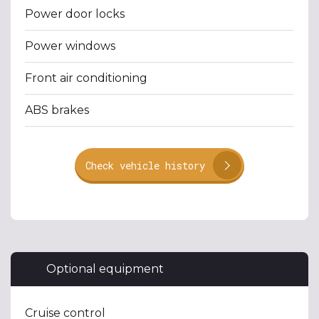
Power door locks
Power windows
Front air conditioning
ABS brakes
Check vehicle history
Optional equipment
Cruise control