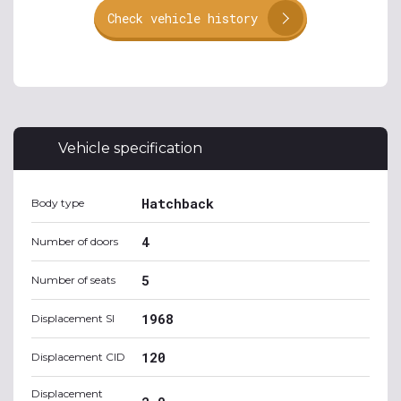
Check vehicle history
Vehicle specification
Hatchback
Body type
4
Number of doors
5
Number of seats
1968
Displacement SI
120
Displacement CID
Displacement