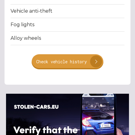
Vehicle anti-theft
Fog lights
Alloy wheels
Check vehicle history