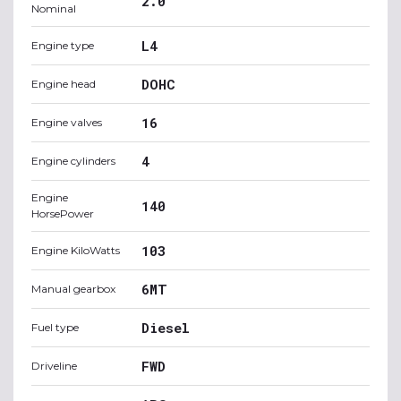
2.0
Nominal
L4
Engine type
DOHC
Engine head
16
Engine valves
4
Engine cylinders
Engine
140
HorsePower
103
Engine KiloWatts
6MT
Manual gearbox
Diesel
Fuel type
FWD
Driveline