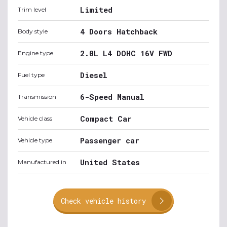
Limited
Trim level
4 Doors Hatchback
Body style
2.0L L4 DOHC 16V FWD
Engine type
Diesel
Fuel type
6-Speed Manual
Transmission
Compact Car
Vehicle class
Passenger car
Vehicle type
United States
Manufactured in
Check vehicle history