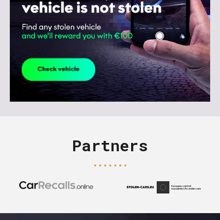
Partners