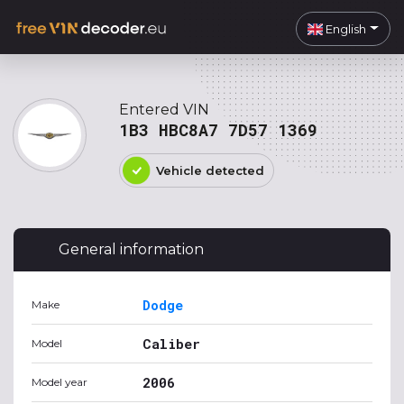
English
Entered VIN
1B3 HBC8A7 7D57 1369
Vehicle detected
General information
Dodge
Make
Caliber
Model
2006
Model year