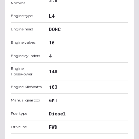
2.0
Nominal
L4
Engine type
DOHC
Engine head
16
Engine valves
4
Engine cylinders
Engine
140
HorsePower
103
Engine KiloWatts
6MT
Manual gearbox
Diesel
Fuel type
FWD
Driveline