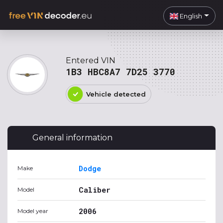
English
Entered VIN
1B3 HBC8A7 7D25 3770
Vehicle detected
General information
Dodge
Make
Caliber
Model
2006
Model year