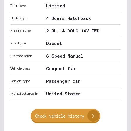
Limited
Trim level
4 Doors Hatchback
Body style
2.0L L4 DOHC 16V FWD
Engine type
Diesel
Fuel type
6-Speed Manual
Transmission
Compact Car
Vehicle class
Passenger car
Vehicle type
United States
Manufactured in
Check vehicle history