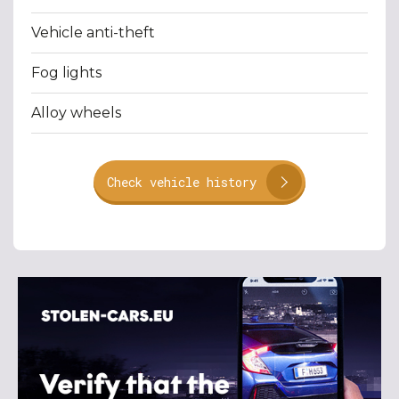
Vehicle anti-theft
Fog lights
Alloy wheels
Check vehicle history