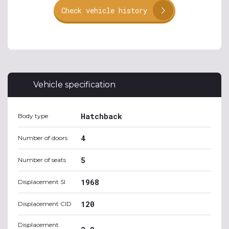
Check vehicle history
Vehicle specification
Hatchback
Body type
4
Number of doors
5
Number of seats
1968
Displacement SI
120
Displacement CID
Displacement