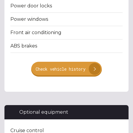
Power door locks
Power windows
Front air conditioning
ABS brakes
Check vehicle history
Optional equipment
Cruise control