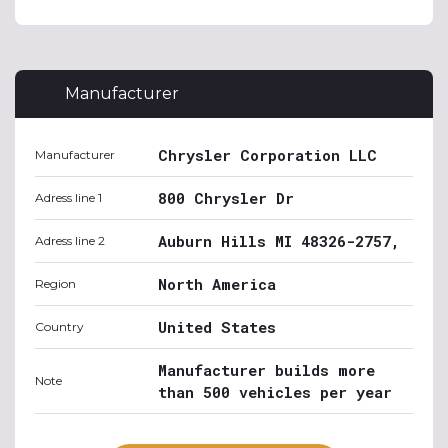
Manufacturer
Chrysler Corporation LLC
Manufacturer
800 Chrysler Dr
Adress line 1
Auburn Hills MI 48326-2757,
Adress line 2
North America
Region
United States
Country
Manufacturer builds more
Note
than 500 vehicles per year