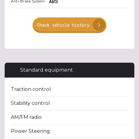
ABS
Anti-Brake System
Check vehicle history
Standard equipment
Traction control
Stability control
AM/FM radio
Power Steering