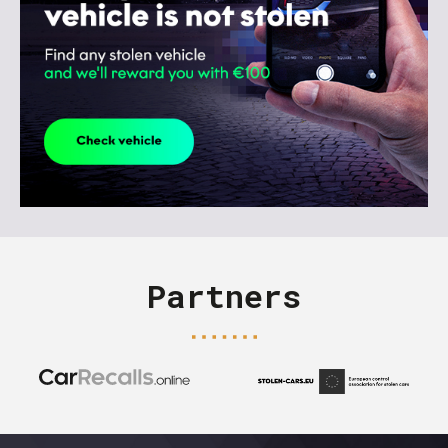
Partners