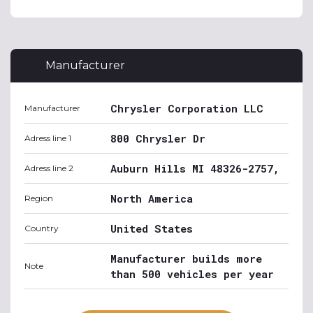
Manufacturer
Chrysler Corporation LLC
Manufacturer
800 Chrysler Dr
Adress line 1
Auburn Hills MI 48326-2757,
Adress line 2
North America
Region
United States
Country
Manufacturer builds more
Note
than 500 vehicles per year