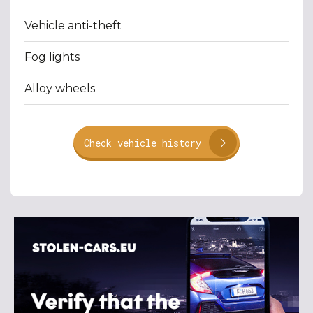
Vehicle anti-theft
Fog lights
Alloy wheels
Check vehicle history