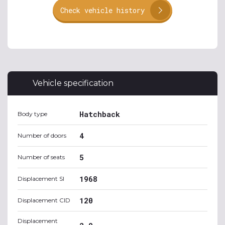
Check vehicle history
Vehicle specification
Hatchback
Body type
4
Number of doors
5
Number of seats
1968
Displacement SI
120
Displacement CID
Displacement