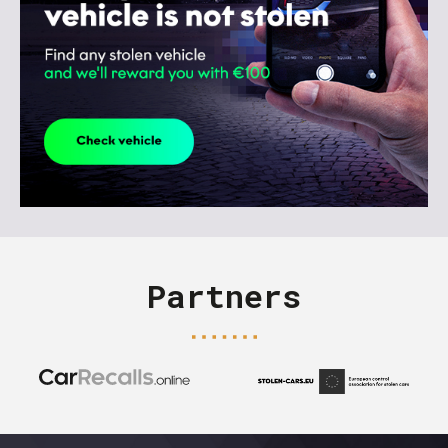
Partners