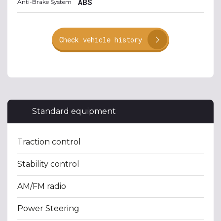
ABS
Anti-Brake System
Check vehicle history
Standard equipment
Traction control
Stability control
AM/FM radio
Power Steering