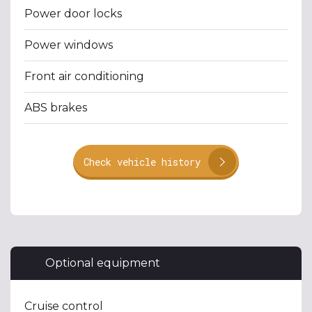
Power door locks
Power windows
Front air conditioning
ABS brakes
Check vehicle history
Optional equipment
Cruise control