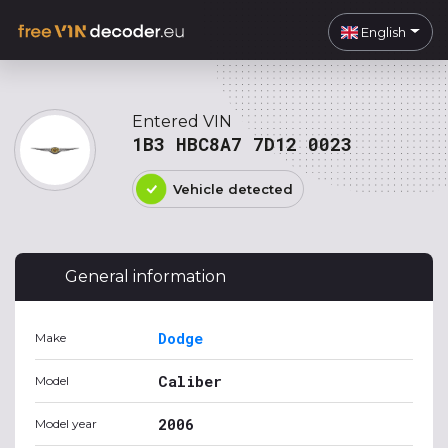
English
Entered VIN
1B3 HBC8A7 7D12 0023
Vehicle detected
General information
Dodge
Make
Caliber
Model
2006
Model year