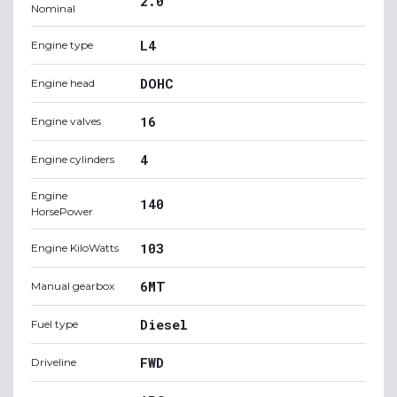
2.0
Nominal
L4
Engine type
DOHC
Engine head
16
Engine valves
4
Engine cylinders
Engine
140
HorsePower
103
Engine KiloWatts
6MT
Manual gearbox
Diesel
Fuel type
FWD
Driveline