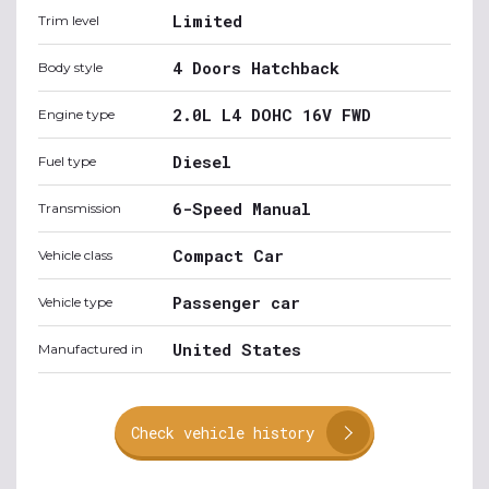
Limited
Trim level
4 Doors Hatchback
Body style
2.0L L4 DOHC 16V FWD
Engine type
Diesel
Fuel type
6-Speed Manual
Transmission
Compact Car
Vehicle class
Passenger car
Vehicle type
United States
Manufactured in
Check vehicle history