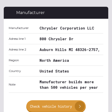
Manufacturer
Chrysler Corporation LLC
Manufacturer
800 Chrysler Dr
Adress line 1
Auburn Hills MI 48326-2757,
Adress line 2
North America
Region
United States
Country
Manufacturer builds more
Note
than 500 vehicles per year
Check vehicle history