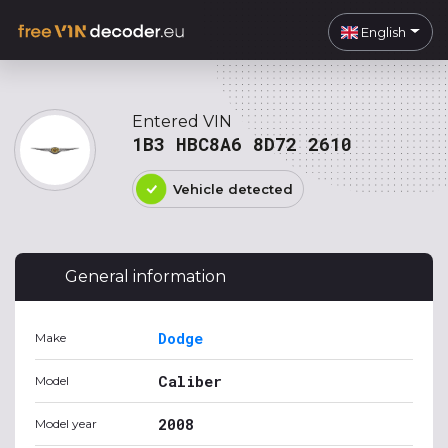
English
Entered VIN
1B3 HBC8A6 8D72 2610
Vehicle detected
General information
Dodge
Make
Caliber
Model
2008
Model year