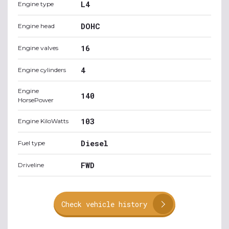
L4
Engine type
DOHC
Engine head
16
Engine valves
4
Engine cylinders
Engine
140
HorsePower
103
Engine KiloWatts
Diesel
Fuel type
FWD
Driveline
Check vehicle history