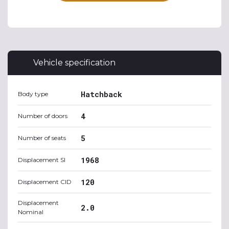
Vehicle specification
Hatchback
Body type
4
Number of doors
5
Number of seats
1968
Displacement SI
120
Displacement CID
Displacement
2.0
Nominal