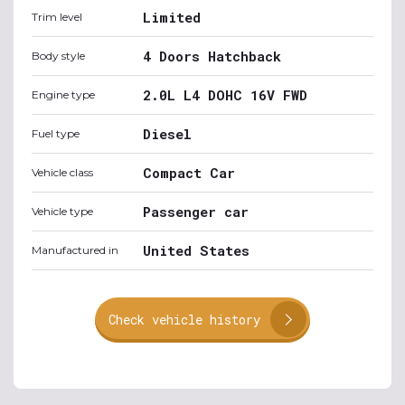
Limited
Trim level
4 Doors Hatchback
Body style
2.0L L4 DOHC 16V FWD
Engine type
Diesel
Fuel type
Compact Car
Vehicle class
Passenger car
Vehicle type
United States
Manufactured in
Check vehicle history