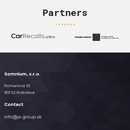
Partners
Somnium, s.r.o.
Romanova 35
851 02 Bratislava
Contact
info@ja-group.sk