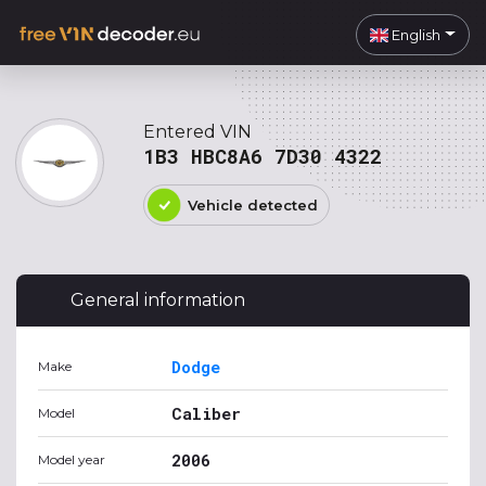
English
Entered VIN
1B3 HBC8A6 7D30 4322
Vehicle detected
General information
Dodge
Make
Caliber
Model
2006
Model year