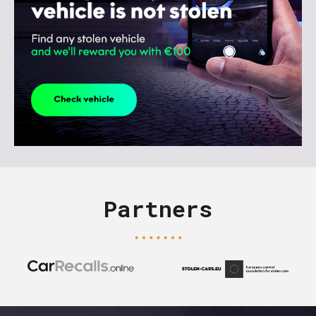
Partners