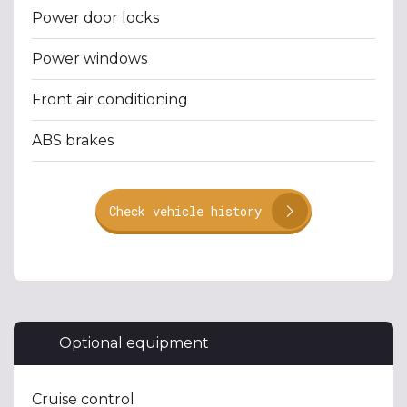
Power door locks
Power windows
Front air conditioning
ABS brakes
Check vehicle history
Optional equipment
Cruise control