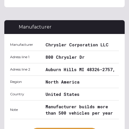
Manufacturer
Chrysler Corporation LLC
Manufacturer
800 Chrysler Dr
Adress line 1
Auburn Hills MI 48326-2757,
Adress line 2
North America
Region
United States
Country
Manufacturer builds more
Note
than 500 vehicles per year