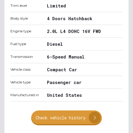
Limited
Trim level
4 Doors Hatchback
Body style
2.0L L4 DOHC 16V FWD
Engine type
Diesel
Fuel type
6-Speed Manual
Transmission
Compact Car
Vehicle class
Passenger car
Vehicle type
United States
Manufactured in
Check vehicle history