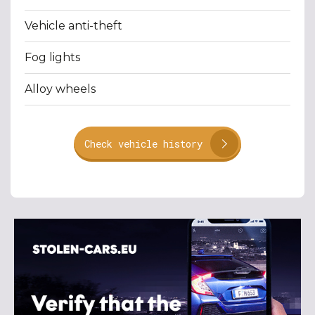
Vehicle anti-theft
Fog lights
Alloy wheels
Check vehicle history