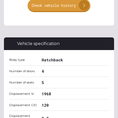
Check vehicle history
Vehicle specification
Hatchback
Body type
4
Number of doors
5
Number of seats
1968
Displacement SI
120
Displacement CID
Displacement