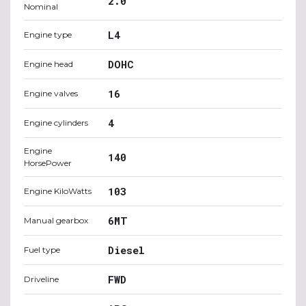
2.0
Nominal
L4
Engine type
DOHC
Engine head
16
Engine valves
4
Engine cylinders
Engine
140
HorsePower
103
Engine KiloWatts
6MT
Manual gearbox
Diesel
Fuel type
FWD
Driveline