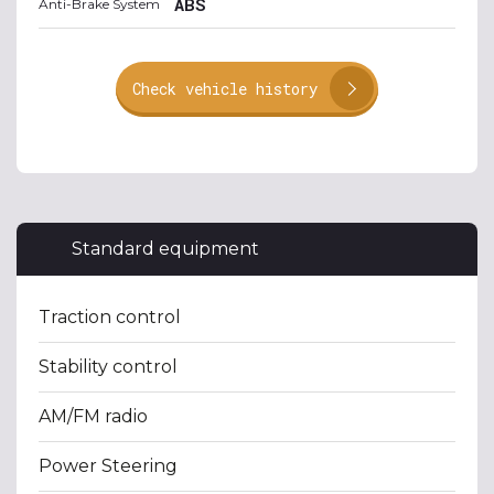
ABS
Anti-Brake System
Check vehicle history
Standard equipment
Traction control
Stability control
AM/FM radio
Power Steering