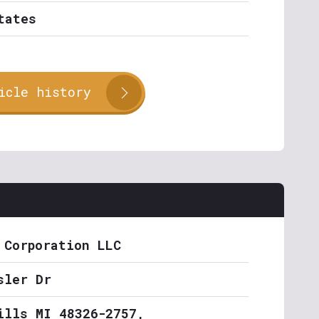
tates
icle history
 Corporation LLC
sler Dr
ills MI 48326-2757,