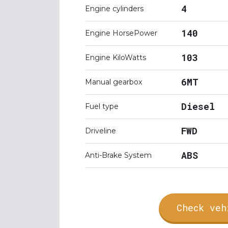
4
Engine cylinders
140
Engine HorsePower
103
Engine KiloWatts
6MT
Manual gearbox
Diesel
Fuel type
FWD
Driveline
ABS
Anti-Brake System
Check veh