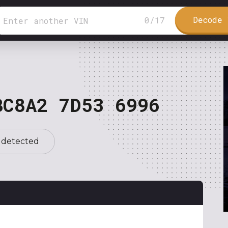
Decode 
0
/
17
BC8A2 7D53 6996
 detected