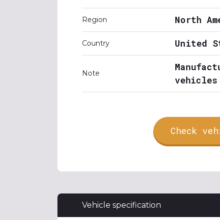
North Am
Region
United S
Country
Manufact
Note
vehicles
Check veh
Vehicle specification