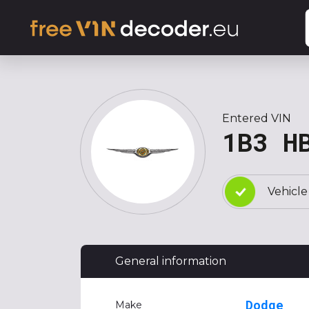
Entered VIN
1B3 H
Vehicle
General information
Dodge
Make