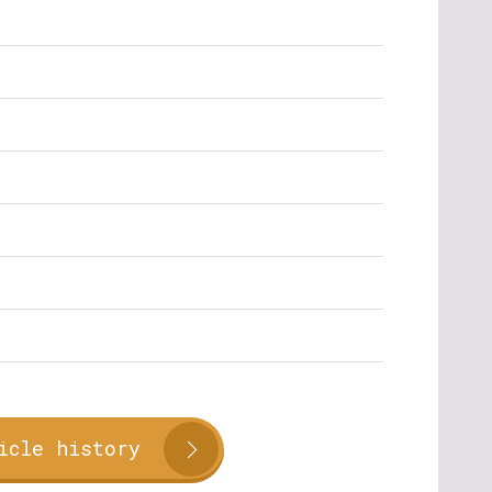
icle history