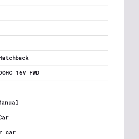
Hatchback
DOHC 16V FWD
Manual
Car
r car