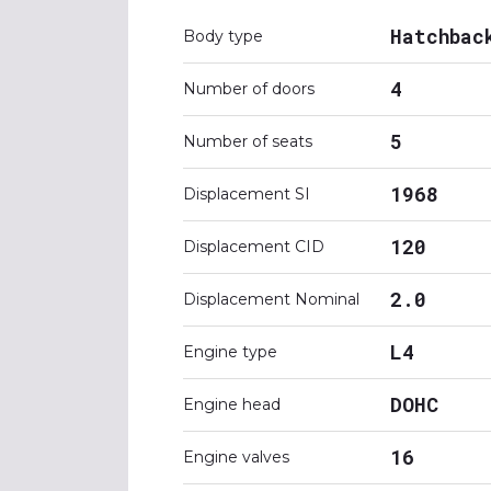
Hatchbac
Body type
4
Number of doors
5
Number of seats
1968
Displacement SI
120
Displacement CID
2.0
Displacement Nominal
L4
Engine type
DOHC
Engine head
16
Engine valves