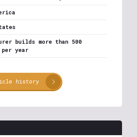
erica
tates
urer builds more than 500
 per year
icle history