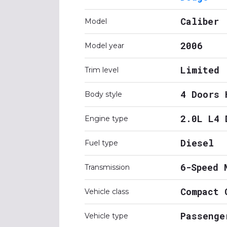
Caliber
Model
2006
Model year
Limited
Trim level
4 Doors 
Body style
2.0L L4 
Engine type
Diesel
Fuel type
6-Speed 
Transmission
Compact 
Vehicle class
Passenge
Vehicle type