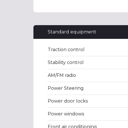
Standard equipment
Traction control
Stability control
AM/FM radio
Power Steering
Power door locks
Power windows
Front air conditioning