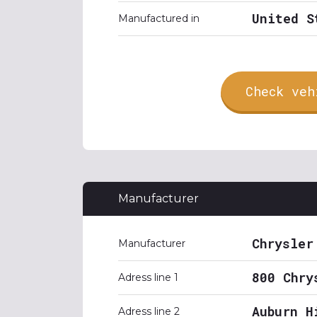
United S
Manufactured in
Check veh
Manufacturer
Chrysler
Manufacturer
800 Chry
Adress line 1
Auburn H
Adress line 2