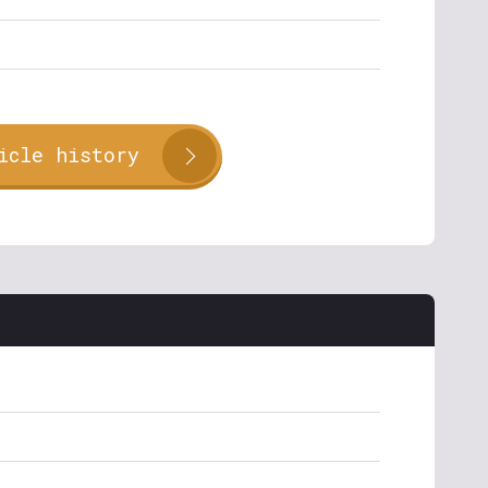
icle history