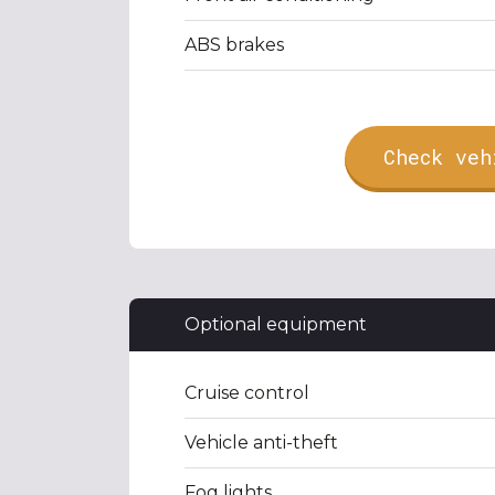
ABS brakes
Check veh
Optional equipment
Cruise control
Vehicle anti-theft
Fog lights