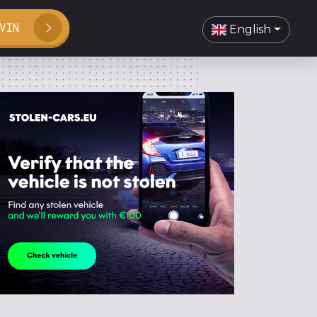
VIN
English