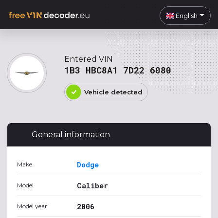
English
Entered VIN
1B3 HBC8A1 7D22 6080
Vehicle detected
General information
Dodge
Make
Caliber
Model
2006
Model year