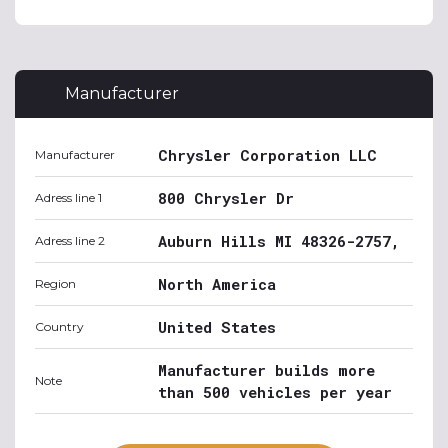
Manufacturer
Chrysler Corporation LLC
Manufacturer
800 Chrysler Dr
Adress line 1
Auburn Hills MI 48326-2757,
Adress line 2
North America
Region
United States
Country
Manufacturer builds more
Note
than 500 vehicles per year