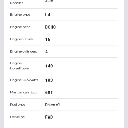
2.0
Nominal
L4
Engine type
DOHC
Engine head
16
Engine valves
4
Engine cylinders
Engine
140
HorsePower
103
Engine KiloWatts
6MT
Manual gearbox
Diesel
Fuel type
FWD
Driveline