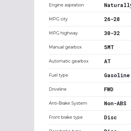
Naturall
Engine aspiration
26-28
MPG city
30-32
MPG highway
5MT
Manual gearbox
AT
Automatic gearbox
Gasoline
Fuel type
FWD
Driveline
Non-ABS
Anti-Brake System
Disc
Front brake type