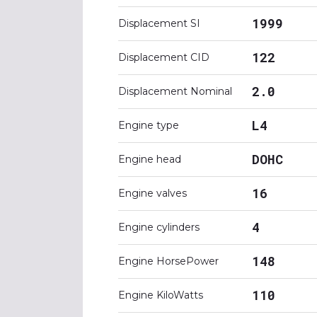
1999
Displacement SI
122
Displacement CID
2.0
Displacement Nominal
L4
Engine type
DOHC
Engine head
16
Engine valves
4
Engine cylinders
148
Engine HorsePower
110
Engine KiloWatts