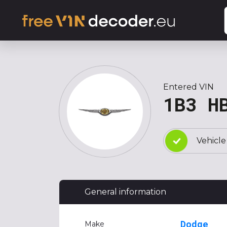
Entered VIN
1B3 H
Vehicle
General information
Dodge
Make