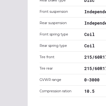
Disc
Rear brake type
Independ
Front suspension
Independ
Rear suspension
Coil
Front spring type
Coil
Rear spring type
215/60R1
Tire front
215/60R1
Tire rear
0-3000
GVWR range
10.5
Compression ration