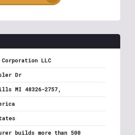
 Corporation LLC
sler Dr
ills MI 48326-2757,
erica
tates
urer builds more than 500