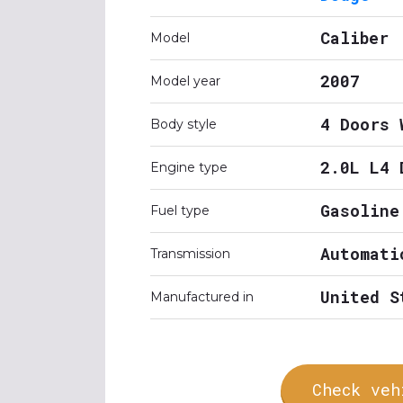
Caliber
Model
2007
Model year
4 Doors 
Body style
2.0L L4 
Engine type
Gasoline
Fuel type
Automati
Transmission
United S
Manufactured in
Check veh