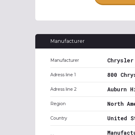
Manufacturer
Chrysler
Manufacturer
800 Chry
Adress line 1
Auburn H
Adress line 2
North Am
Region
United S
Country
Manufact