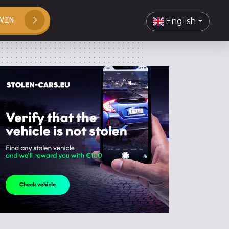
VIN
English