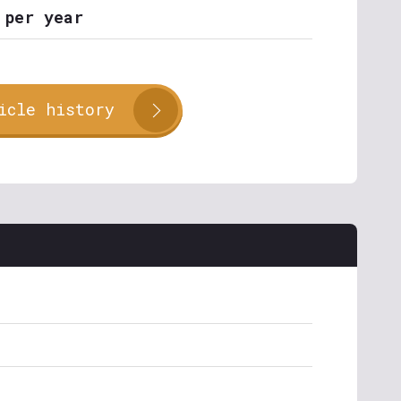
 per year
icle history