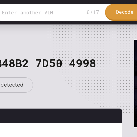
Decode 
0
/
17
B48B2 7D50 4998
 detected