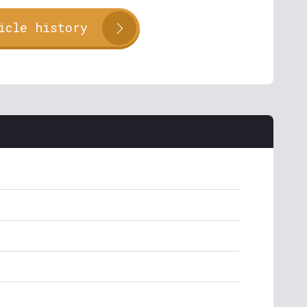
icle history