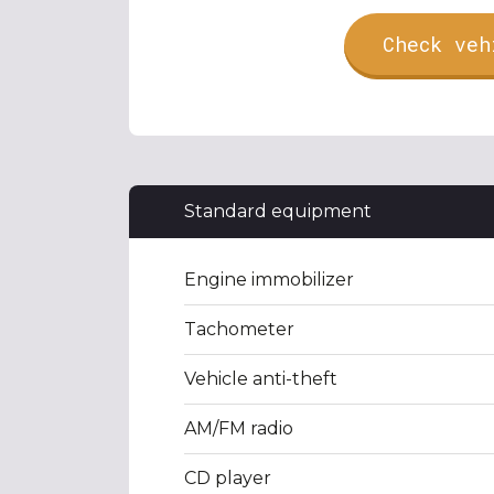
Check veh
Standard equipment
Engine immobilizer
Tachometer
Vehicle anti-theft
AM/FM radio
CD player