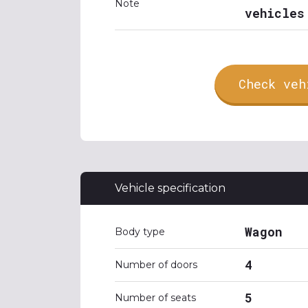
Note
vehicles
Check veh
Vehicle specification
Wagon
Body type
4
Number of doors
5
Number of seats