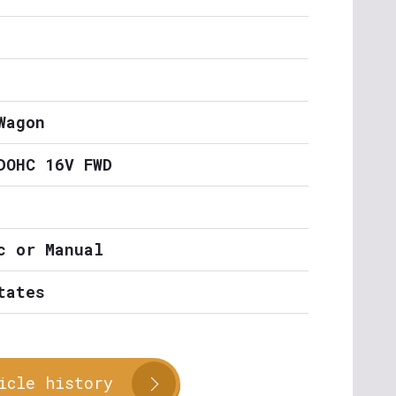
Wagon
DOHC 16V FWD
c or Manual
tates
icle history