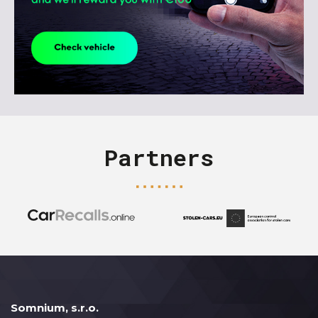
Partners
Somnium, s.r.o.