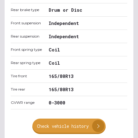
Drum or Disc
Rear brake type
Independent
Front suspension
Independent
Rear suspension
Coil
Front spring type
Coil
Rear spring type
165/80R13
Tire front
165/80R13
Tire rear
0-3000
GVWR range
Check vehicle history