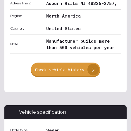
Auburn Hills MI 48326-2757,
Adress line 2
North America
Region
United States
Country
Manufacturer builds more
Note
than 500 vehicles per year
Check vehicle history
Vehicle specification
Sedan
Body type