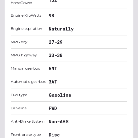
HorsePower
98
Engine KiloWatts
Naturally
Engine aspiration
27-29
MPG city
33-38
MPG highway
5MT
Manual gearbox
3AT
Automatic gearbox
Gasoline
Fuel type
FWD
Driveline
Non-ABS
Anti-Brake System
Disc
Front brake type