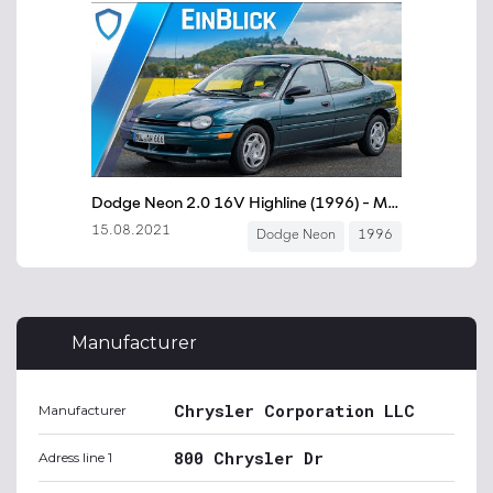
Manufacturer
Chrysler Corporation LLC
Manufacturer
800 Chrysler Dr
Adress line 1