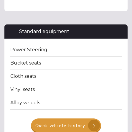
Standard equipment
Power Steering
Bucket seats
Cloth seats
Vinyl seats
Alloy wheels
Check vehicle history