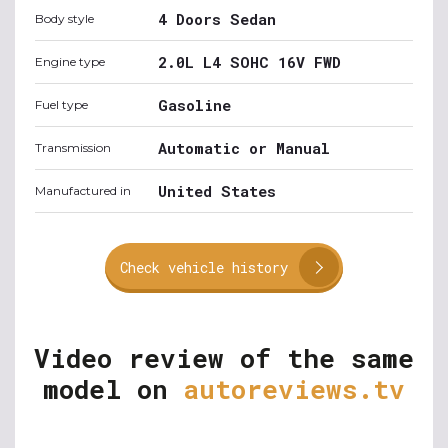
4 Doors Sedan
Body style
2.0L L4 SOHC 16V FWD
Engine type
Gasoline
Fuel type
Automatic or Manual
Transmission
United States
Manufactured in
Check vehicle history
Video review of the same
model on
autoreviews.tv