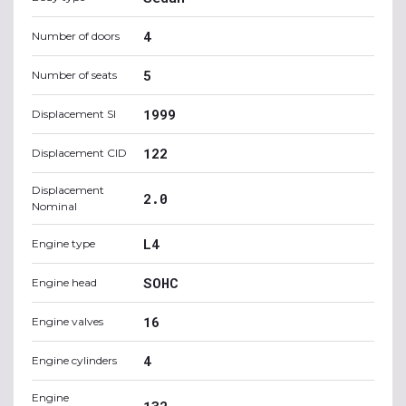
4
Number of doors
5
Number of seats
1999
Displacement SI
122
Displacement CID
Displacement
2.0
Nominal
L4
Engine type
SOHC
Engine head
16
Engine valves
4
Engine cylinders
Engine
132