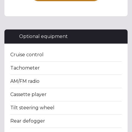
Optional equipment
Cruise control
Tachometer
AM/FM radio
Cassette player
Tilt steering wheel
Rear defogger