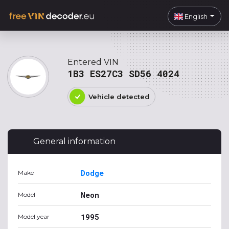
English
Entered VIN
1B3 ES27C3 SD56 4024
Vehicle detected
General information
Dodge
Make
Neon
Model
1995
Model year