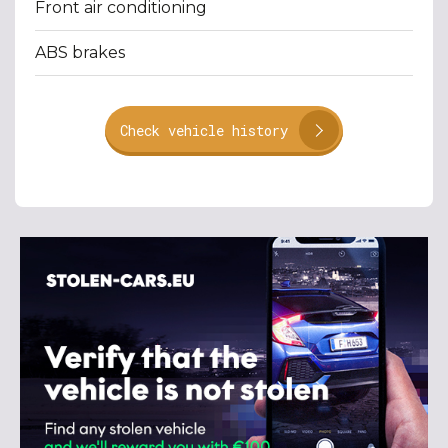
Front air conditioning
ABS brakes
Check vehicle history