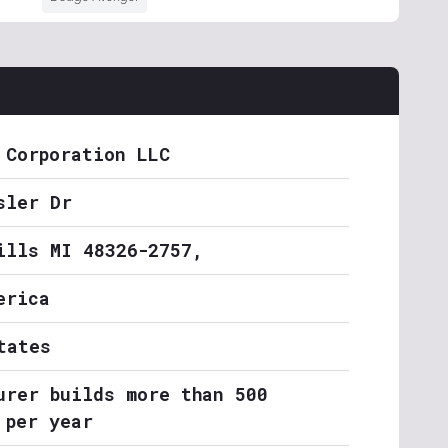
 Corporation LLC
sler Dr
ills MI 48326-2757,
erica
tates
urer builds more than 500
 per year