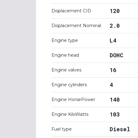
120
Displacement CID
2.0
Displacement Nominal
L4
Engine type
DOHC
Engine head
16
Engine valves
4
Engine cylinders
140
Engine HorsePower
103
Engine KiloWatts
Diesel
Fuel type