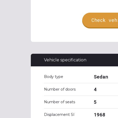
Check veh
Vehicle specification
Sedan
Body type
4
Number of doors
5
Number of seats
1968
Displacement SI