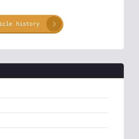
icle history