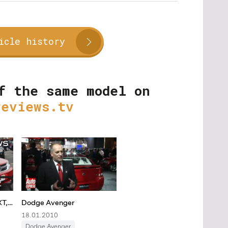
icle history
f the same model on
reviews.tv