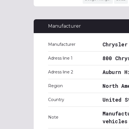
Manufacturer
Chrysler
Manufacturer
800 Chry
Adress line 1
Auburn H
Adress line 2
North Am
Region
United S
Country
Manufact
Note
vehicles