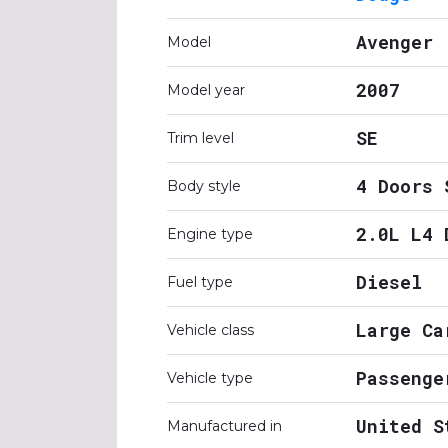
Avenger
Model
2007
Model year
SE
Trim level
4 Doors 
Body style
2.0L L4 
Engine type
Diesel
Fuel type
Large Ca
Vehicle class
Passenge
Vehicle type
United S
Manufactured in