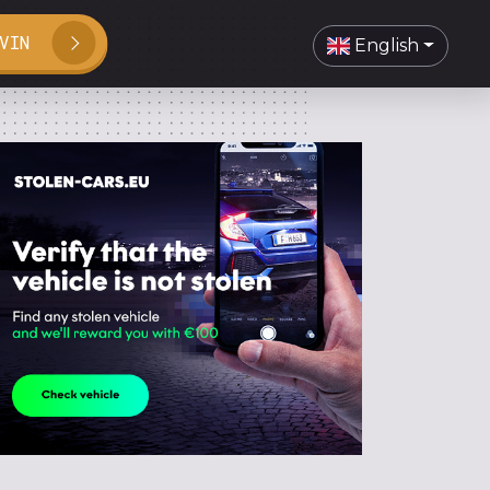
VIN
English