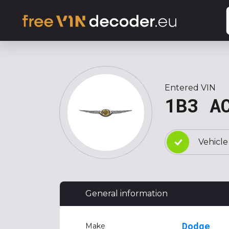
Entered VIN
1B3 A
Vehicle
General information
Dodge
Make