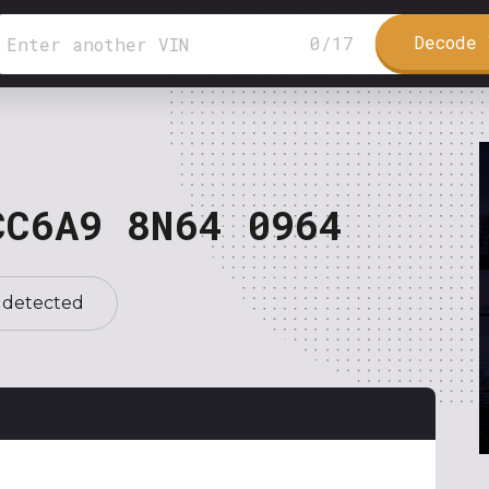
Decode 
0
/
17
CC6A9 8N64 0964
 detected