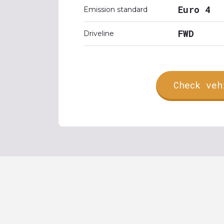
Euro 4
Emission standard
FWD
Driveline
Check veh