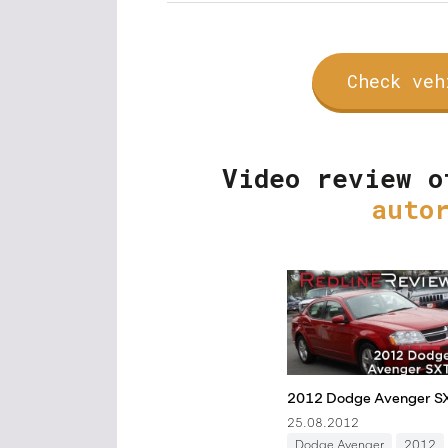
Check veh
Video review o
auto