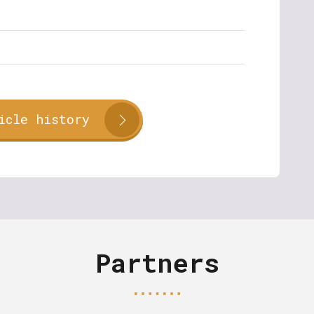
icle history
Partners