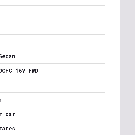
Sedan
DOHC 16V FWD
r
r car
tates