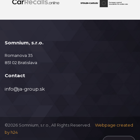
Somnium, s.r.o.
Romanova 35
851 02 Bratislava
Contact
info@ja-group.sk
©2026 Somnium, s.r.o., All Rights Reserved.
Webpage created
by
h24