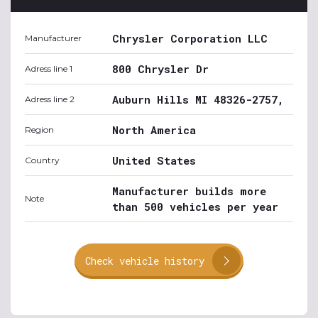
Chrysler Corporation LLC
Manufacturer
800 Chrysler Dr
Adress line 1
Auburn Hills MI 48326-2757,
Adress line 2
North America
Region
United States
Country
Manufacturer builds more
Note
than 500 vehicles per year
Check vehicle history