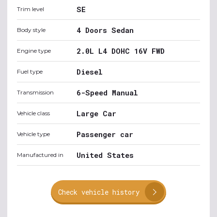
SE
Trim level
4 Doors Sedan
Body style
2.0L L4 DOHC 16V FWD
Engine type
Diesel
Fuel type
6-Speed Manual
Transmission
Large Car
Vehicle class
Passenger car
Vehicle type
United States
Manufactured in
Check vehicle history