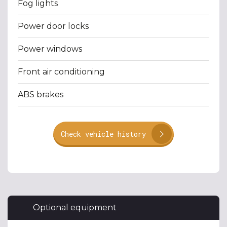
Fog lights
Power door locks
Power windows
Front air conditioning
ABS brakes
Check vehicle history
Optional equipment