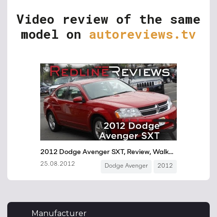
Video review of the same
model on
autoreviews.tv
Manufacturer