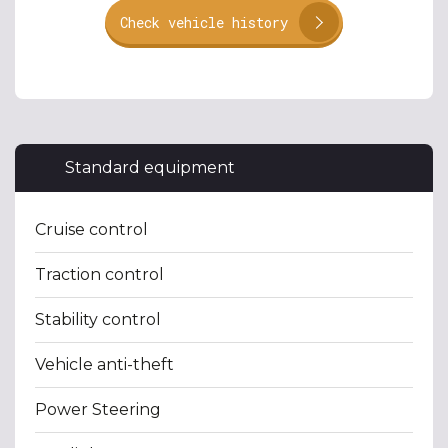
Check vehicle history
Standard equipment
Cruise control
Traction control
Stability control
Vehicle anti-theft
Power Steering