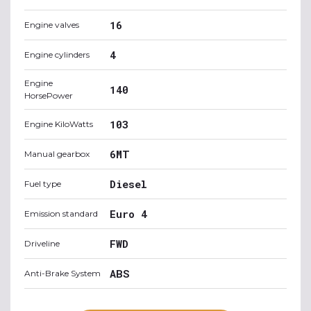
16
Engine valves
4
Engine cylinders
Engine
140
HorsePower
103
Engine KiloWatts
6MT
Manual gearbox
Diesel
Fuel type
Euro 4
Emission standard
FWD
Driveline
ABS
Anti-Brake System