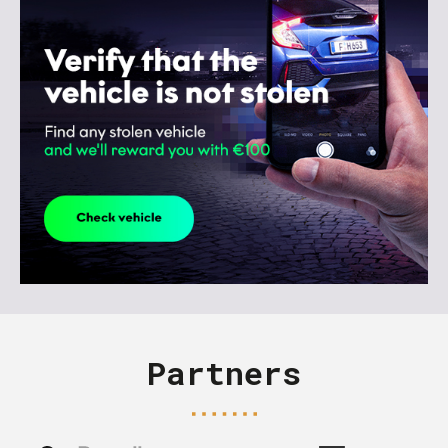
Partners