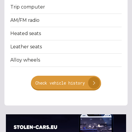
Trip computer
AM/FM radio
Heated seats
Leather seats
Alloy wheels
Check vehicle history