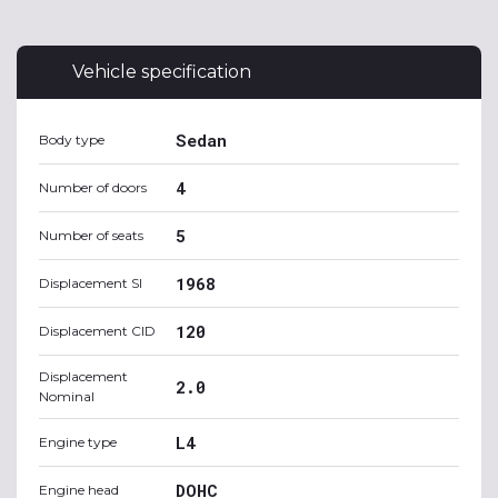
Vehicle specification
Sedan
Body type
4
Number of doors
5
Number of seats
1968
Displacement SI
120
Displacement CID
Displacement
2.0
Nominal
L4
Engine type
DOHC
Engine head