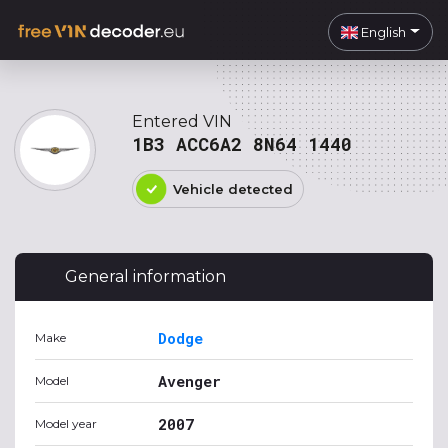
English
Entered VIN
1B3 ACC6A2 8N64 1440
Vehicle detected
General information
Dodge
Make
Avenger
Model
2007
Model year