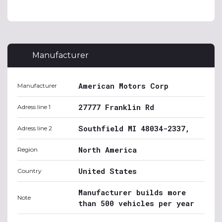
Manufacturer
American Motors Corp
Manufacturer
27777 Franklin Rd
Adress line 1
Southfield MI 48034-2337,
Adress line 2
North America
Region
United States
Country
Manufacturer builds more
Note
than 500 vehicles per year