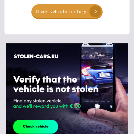
Check vehicle history