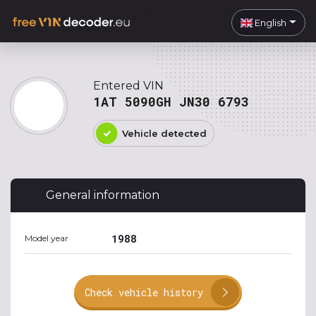
English
Entered VIN
1AT 5090GH JN30 6793
Vehicle detected
General information
1988
Model year
Check vehicle history