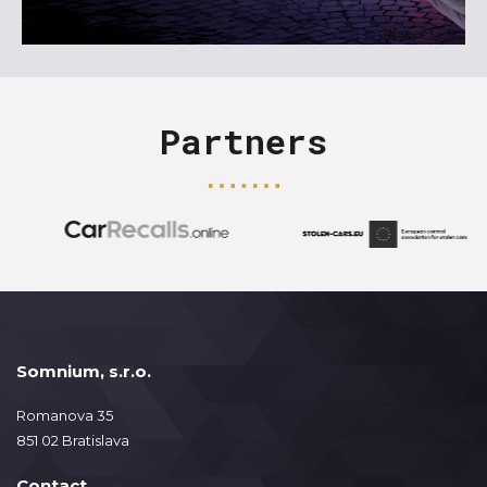
Partners
Somnium, s.r.o.
Romanova 35
851 02 Bratislava
Contact