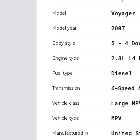
Voyager
Model
2007
Model year
5 - 4 Do
Body style
2.8L L4 
Engine type
Diesel
Fuel type
6-Speed 
Transmission
Large MP
Vehicle class
MPV
Vehicle type
United S
Manufactured in