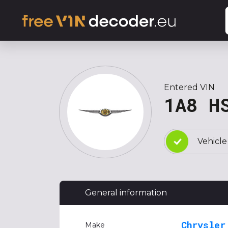
Entered VIN
1A8 H
Vehicle
General information
Chrysler
Make