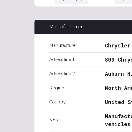
Manufacturer
Chrysler
Manufacturer
800 Chry
Adress line 1
Auburn H
Adress line 2
North Am
Region
United S
Country
Manufact
Note
vehicles