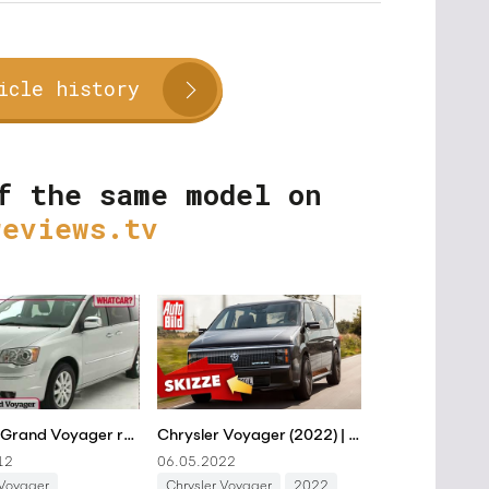
icle history
f the same model on
reviews.tv