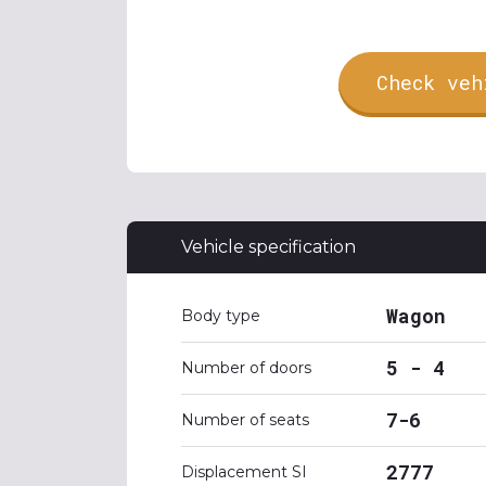
Check veh
Vehicle specification
Wagon
Body type
5 - 4
Number of doors
7-6
Number of seats
2777
Displacement SI