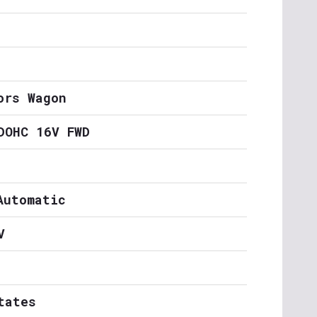
ors Wagon
DOHC 16V FWD
Automatic
V
tates