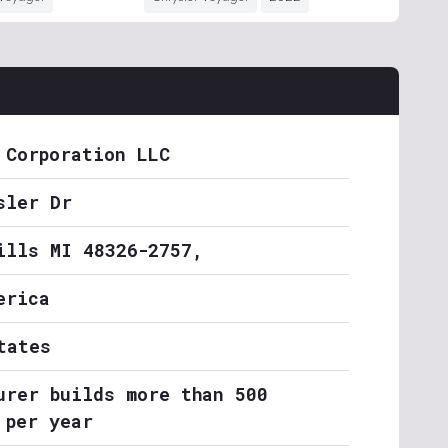
 Corporation LLC
sler Dr
ills MI 48326-2757,
erica
tates
urer builds more than 500
 per year