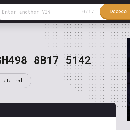
Decode 
0
/
17
SH498 8B17 5142
 detected