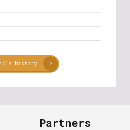
icle history
Partners