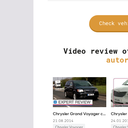
Check veh
Video review o
auto