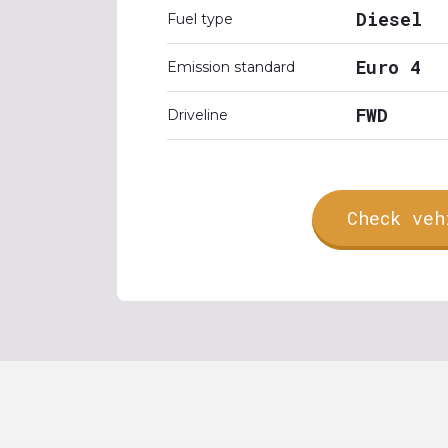
Diesel
Fuel type
Euro 4
Emission standard
FWD
Driveline
Check veh