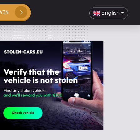
VIN
English