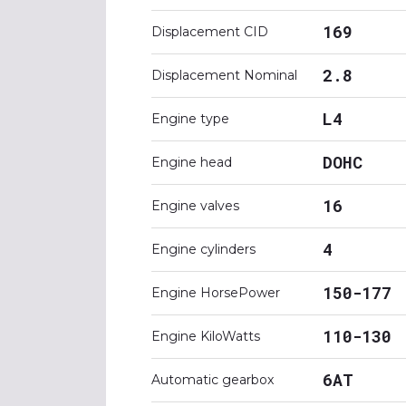
169
Displacement CID
2.8
Displacement Nominal
L4
Engine type
DOHC
Engine head
16
Engine valves
4
Engine cylinders
150-177
Engine HorsePower
110-130
Engine KiloWatts
6AT
Automatic gearbox