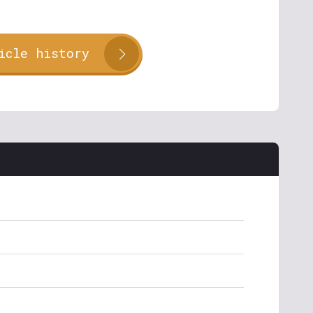
icle history