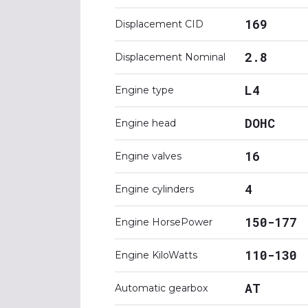
169
Displacement CID
2.8
Displacement Nominal
L4
Engine type
DOHC
Engine head
16
Engine valves
4
Engine cylinders
150-177
Engine HorsePower
110-130
Engine KiloWatts
AT
Automatic gearbox