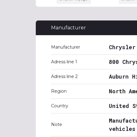
Manufacturer
Chrysler
Manufacturer
800 Chry
Adress line 1
Auburn H
Adress line 2
North Am
Region
United S
Country
Manufact
Note
vehicles