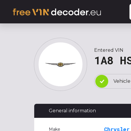
Entered VIN
1A8 H
Vehicle
General information
Chrysler
Make