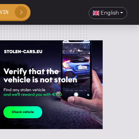
VIN
English