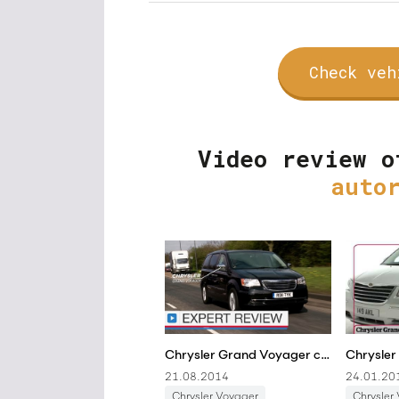
Check veh
Video review o
auto