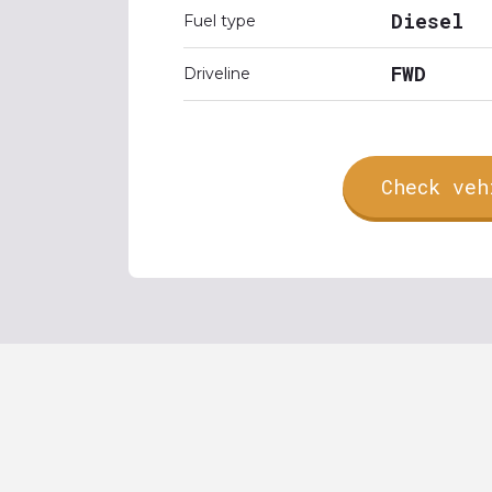
Diesel
Fuel type
FWD
Driveline
Check veh