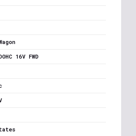
Wagon
DOHC 16V FWD
c
V
tates