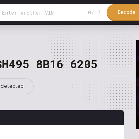
Decode 
0
/
17
SH495 8B16 6205
 detected