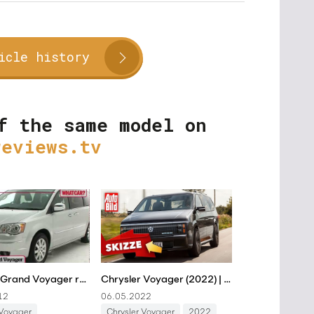
icle history
f the same model on
reviews.tv