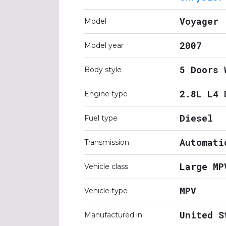
Voyager
Model
2007
Model year
5 Doors 
Body style
2.8L L4 
Engine type
Diesel
Fuel type
Automati
Transmission
Large MP
Vehicle class
MPV
Vehicle type
United S
Manufactured in