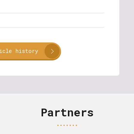
icle history
Partners