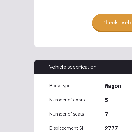
Check veh
Vehicle specification
Wagon
Body type
5
Number of doors
7
Number of seats
2777
Displacement SI