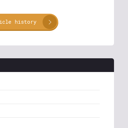
icle history