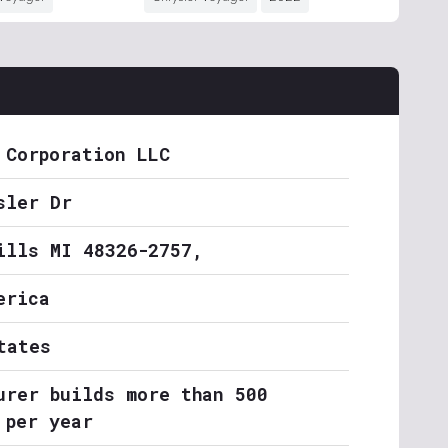
 Corporation LLC
sler Dr
ills MI 48326-2757,
erica
tates
urer builds more than 500
 per year