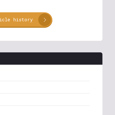
icle history