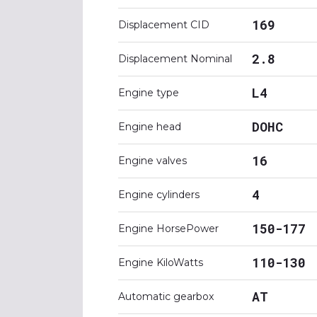
169
Displacement CID
2.8
Displacement Nominal
L4
Engine type
DOHC
Engine head
16
Engine valves
4
Engine cylinders
150-177
Engine HorsePower
110-130
Engine KiloWatts
AT
Automatic gearbox