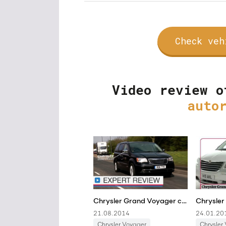
Check veh
Video review o
auto