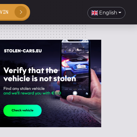
VIN
English