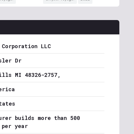
 Corporation LLC
sler Dr
ills MI 48326-2757,
erica
tates
urer builds more than 500
 per year