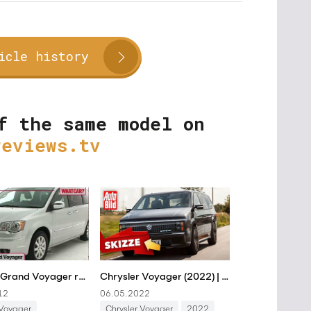
icle history
f the same model on
reviews.tv