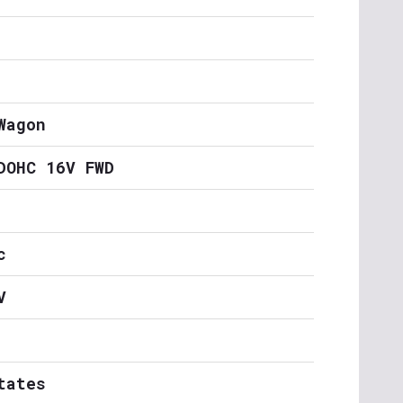
Wagon
DOHC 16V FWD
c
V
tates