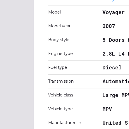
Voyager
Model
2007
Model year
5 Doors 
Body style
2.8L L4 
Engine type
Diesel
Fuel type
Automati
Transmission
Large MP
Vehicle class
MPV
Vehicle type
United S
Manufactured in