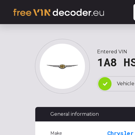
Entered VIN
1A8 H
Vehicle
General information
Chrysler
Make