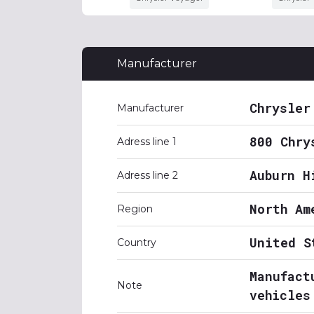
Manufacturer
Chrysler
Manufacturer
800 Chry
Adress line 1
Auburn H
Adress line 2
North Am
Region
United S
Country
Manufact
Note
vehicles