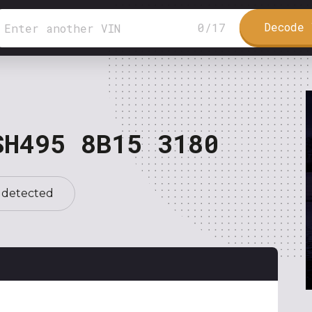
Decode 
0
/
17
SH495 8B15 3180
 detected