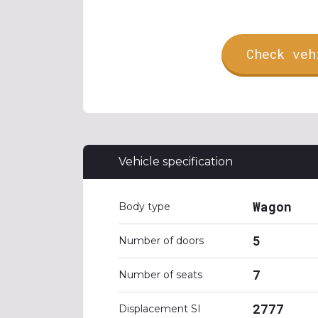
Check veh
Vehicle specification
Wagon
Body type
5
Number of doors
7
Number of seats
2777
Displacement SI