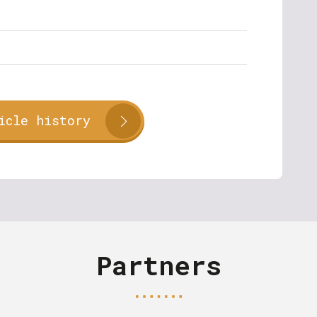
icle history
Partners