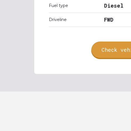
Diesel
Fuel type
FWD
Driveline
Check veh