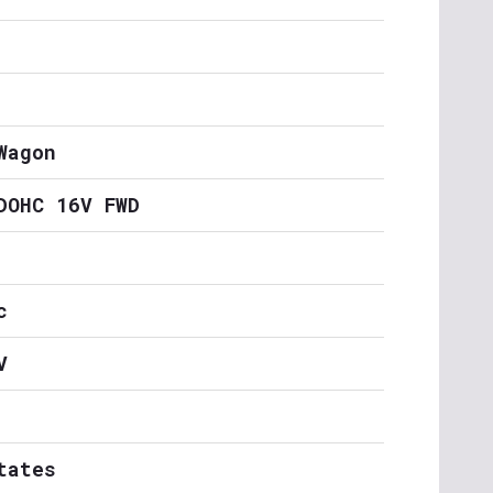
Wagon
DOHC 16V FWD
c
V
tates