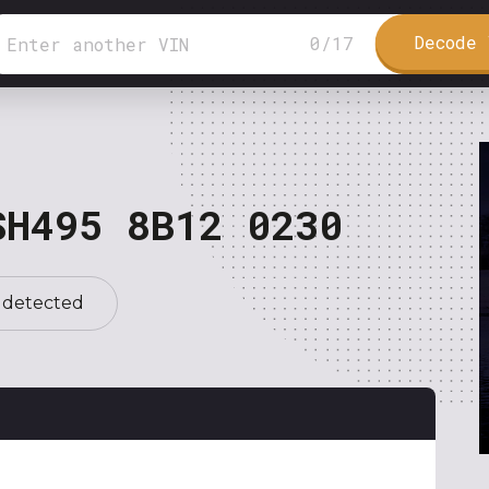
Decode 
0
/
17
SH495 8B12 0230
 detected