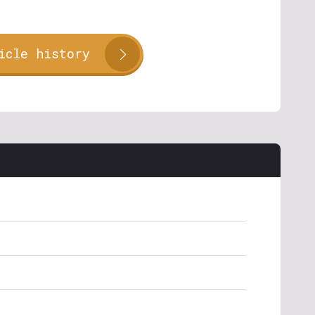
icle history