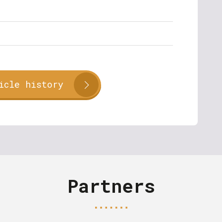
icle history
Partners