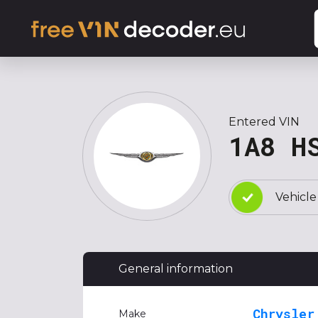
Entered VIN
1A8 H
Vehicle
General information
Chrysler
Make