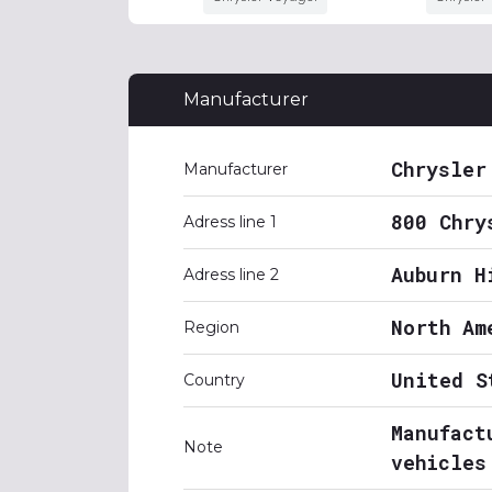
Manufacturer
Chrysler
Manufacturer
800 Chry
Adress line 1
Auburn H
Adress line 2
North Am
Region
United S
Country
Manufact
Note
vehicles