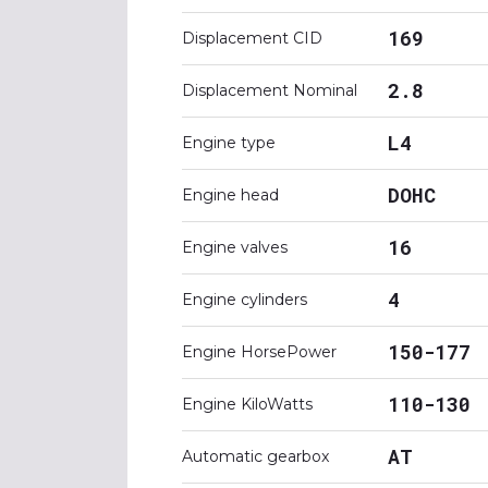
169
Displacement CID
2.8
Displacement Nominal
L4
Engine type
DOHC
Engine head
16
Engine valves
4
Engine cylinders
150-177
Engine HorsePower
110-130
Engine KiloWatts
AT
Automatic gearbox