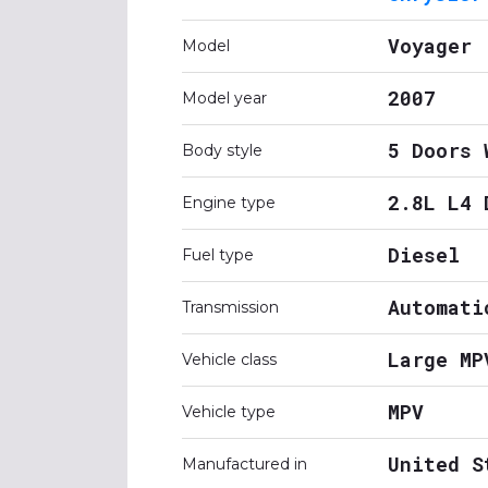
Voyager
Model
2007
Model year
5 Doors 
Body style
2.8L L4 
Engine type
Diesel
Fuel type
Automati
Transmission
Large MP
Vehicle class
MPV
Vehicle type
United S
Manufactured in