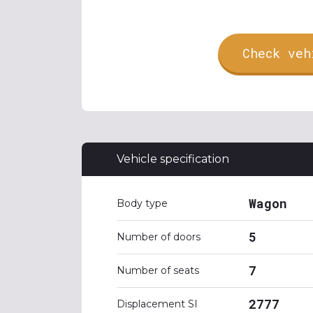
Check veh
Vehicle specification
Wagon
Body type
5
Number of doors
7
Number of seats
2777
Displacement SI