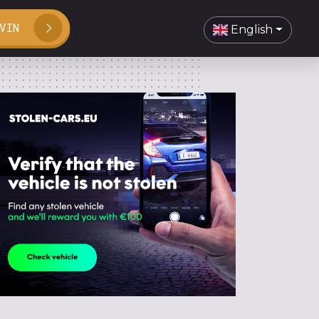
VIN
English