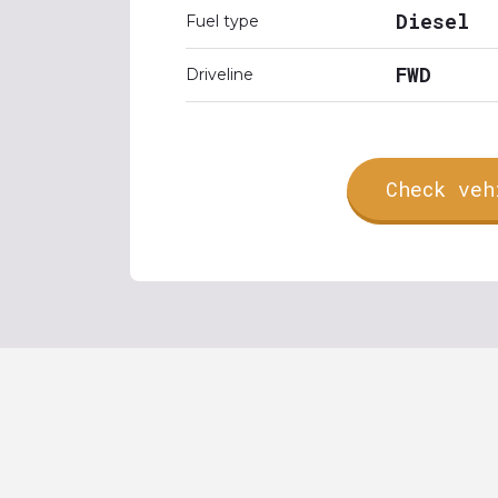
Diesel
Fuel type
FWD
Driveline
Check veh