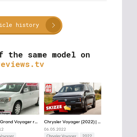
icle history
f the same model on
reviews.tv