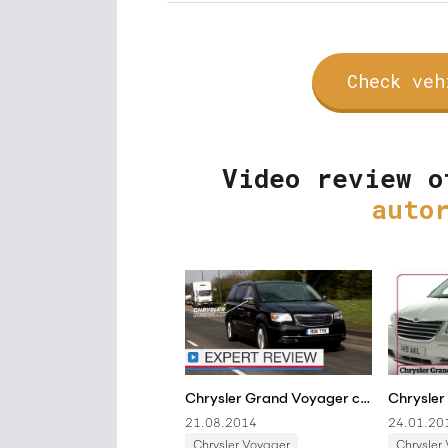
Check veh
Video review o
auto