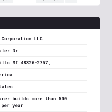
 Corporation LLC
sler Dr
ills MI 48326-2757,
erica
tates
urer builds more than 500
 per year