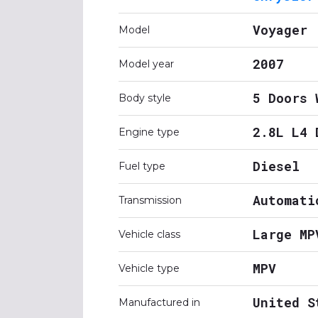
Voyager
Model
2007
Model year
5 Doors 
Body style
2.8L L4 
Engine type
Diesel
Fuel type
Automati
Transmission
Large MP
Vehicle class
MPV
Vehicle type
United S
Manufactured in