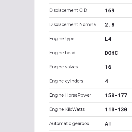
169
Displacement CID
2.8
Displacement Nominal
L4
Engine type
DOHC
Engine head
16
Engine valves
4
Engine cylinders
150-177
Engine HorsePower
110-130
Engine KiloWatts
AT
Automatic gearbox