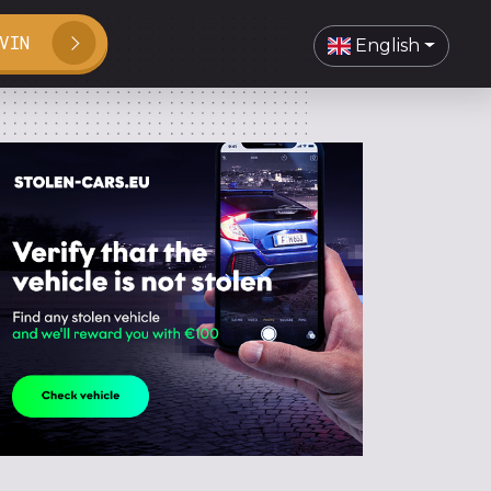
VIN
English