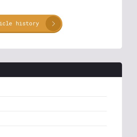
icle history