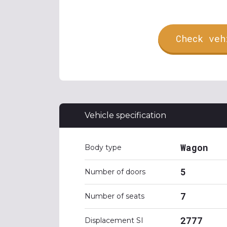
Check veh
Vehicle specification
Wagon
Body type
5
Number of doors
7
Number of seats
2777
Displacement SI