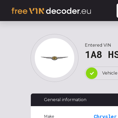
Entered VIN
1A8 H
Vehicle
General information
Chrysler
Make