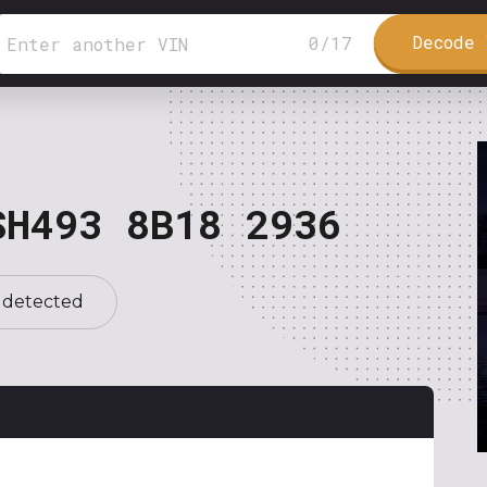
Decode 
0
/
17
SH493 8B18 2936
 detected