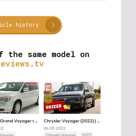
icle history
f the same model on
reviews.tv