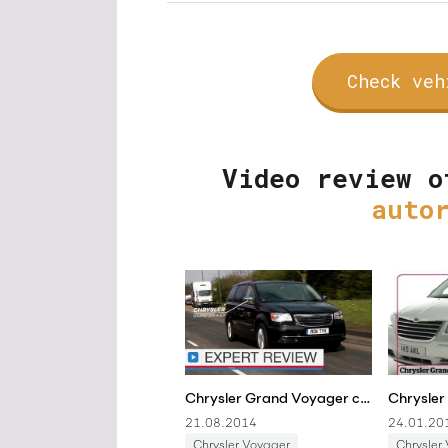
Check veh
Video review o
auto