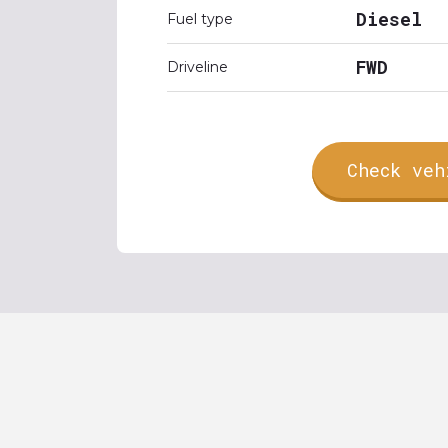
Diesel
Fuel type
FWD
Driveline
Check veh