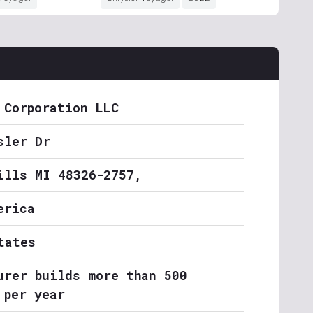
 Corporation LLC
sler Dr
ills MI 48326-2757,
erica
tates
urer builds more than 500
 per year