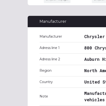
Manufacturer
Chrysler
Manufacturer
800 Chry
Adress line 1
Auburn H
Adress line 2
North Am
Region
United S
Country
Manufact
Note
vehicles