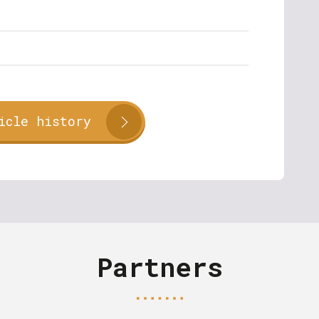
icle history
Partners