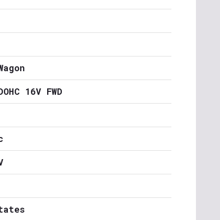
Wagon
DOHC 16V FWD
c
V
tates