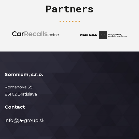
Partners
Somnium, s.r.o.
Romanova 35
851 02 Bratislava
Contact
info@ja-group.sk