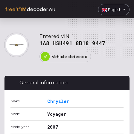
English
Entered VIN
1A8 HSH491 8B18 9447
Vehicle detected
General information
Chrysler
Make
Voyager
Model
2007
Model year