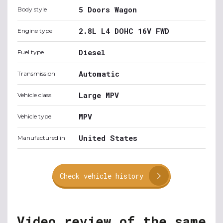
5 Doors Wagon
Body style
2.8L L4 DOHC 16V FWD
Engine type
Diesel
Fuel type
Automatic
Transmission
Large MPV
Vehicle class
MPV
Vehicle type
United States
Manufactured in
Check vehicle history
Video review of the same