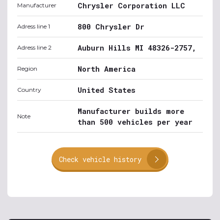
Chrysler Corporation LLC
Manufacturer
800 Chrysler Dr
Adress line 1
Auburn Hills MI 48326-2757,
Adress line 2
North America
Region
United States
Country
Manufacturer builds more
Note
than 500 vehicles per year
Check vehicle history