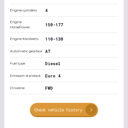
4
Engine cylinders
Engine
150-177
HorsePower
110-130
Engine KiloWatts
AT
Automatic gearbox
Diesel
Fuel type
Euro 4
Emission standard
FWD
Driveline
Check vehicle history