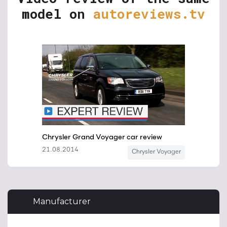
model on
autoreviews.tv
Manufacturer