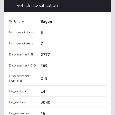
Vehicle specification
Wagon
Body type
5
Number of doors
7
Number of seats
2777
Displacement SI
169
Displacement CID
Displacement
2.8
Nominal
L4
Engine type
DOHC
Engine head
16
Engine valves