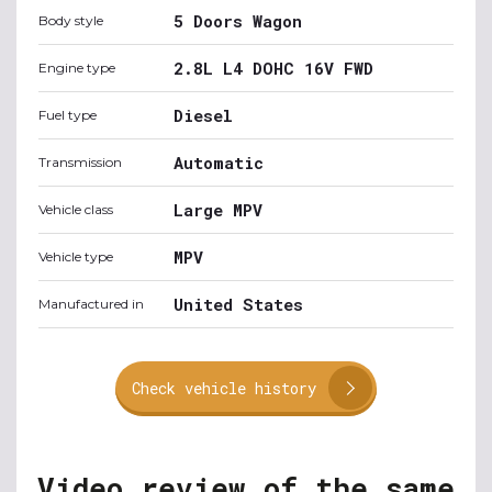
5 Doors Wagon
Body style
2.8L L4 DOHC 16V FWD
Engine type
Diesel
Fuel type
Automatic
Transmission
Large MPV
Vehicle class
MPV
Vehicle type
United States
Manufactured in
Check vehicle history
Video review of the same