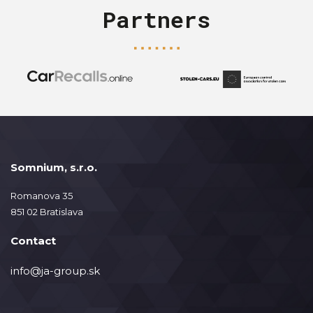
Partners
Somnium, s.r.o.
Romanova 35
851 02 Bratislava
Contact
info@ja-group.sk