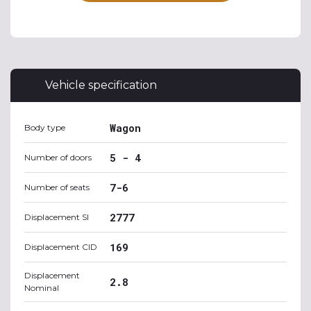
Vehicle specification
Wagon
Body type
5 - 4
Number of doors
7-6
Number of seats
2777
Displacement SI
169
Displacement CID
Displacement
2.8
Nominal