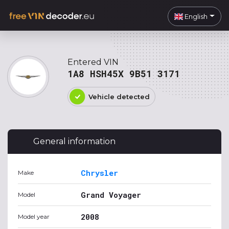
English
Entered VIN
1A8 HSH45X 9B51 3171
Vehicle detected
General information
Chrysler
Make
Grand Voyager
Model
2008
Model year