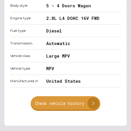
5 - 4 Doors Wagon
Body style
2.8L L4 DOHC 16V FWD
Engine type
Diesel
Fuel type
Automatic
Transmission
Large MPV
Vehicle class
MPV
Vehicle type
United States
Manufactured in
Check vehicle history