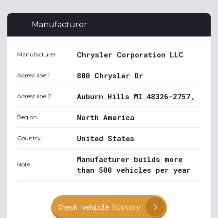
Manufacturer
Chrysler Corporation LLC
Manufacturer
800 Chrysler Dr
Adress line 1
Auburn Hills MI 48326-2757,
Adress line 2
North America
Region
United States
Country
Manufacturer builds more
Note
than 500 vehicles per year
Check vehicle history