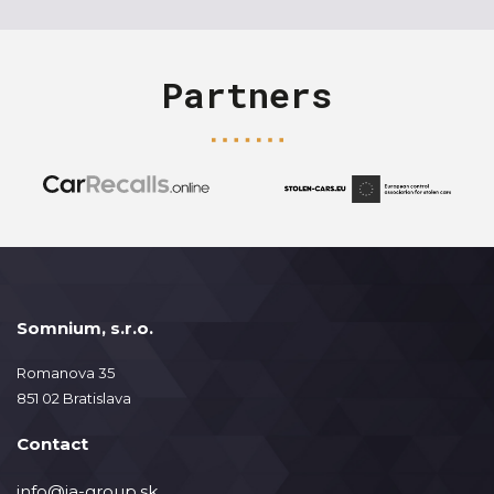
Partners
Somnium, s.r.o.
Romanova 35
851 02 Bratislava
Contact
info@ja-group.sk