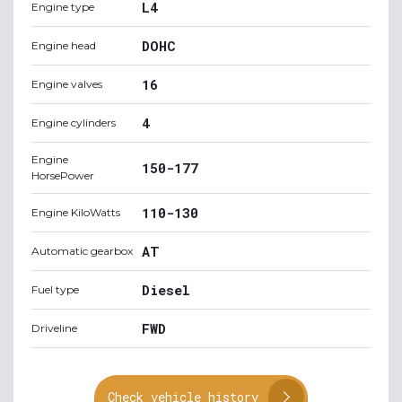
L4
Engine type
DOHC
Engine head
16
Engine valves
4
Engine cylinders
Engine
150-177
HorsePower
110-130
Engine KiloWatts
AT
Automatic gearbox
Diesel
Fuel type
FWD
Driveline
Check vehicle history