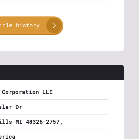
icle history
 Corporation LLC
sler Dr
ills MI 48326-2757,
erica