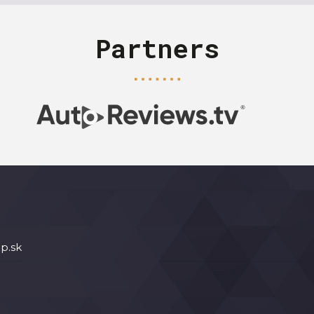
Partners
p.sk