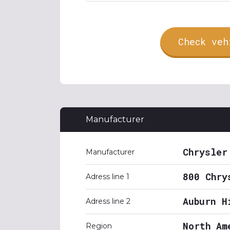
Check veh
Manufacturer
Chrysler
Manufacturer
800 Chry
Adress line 1
Auburn H
Adress line 2
North Am
Region