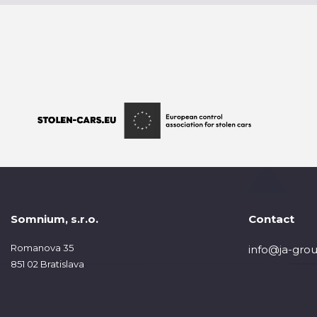
Somnium, s.r.o.
Contact
Romanova 35
info@ja-grou
851 02 Bratislava