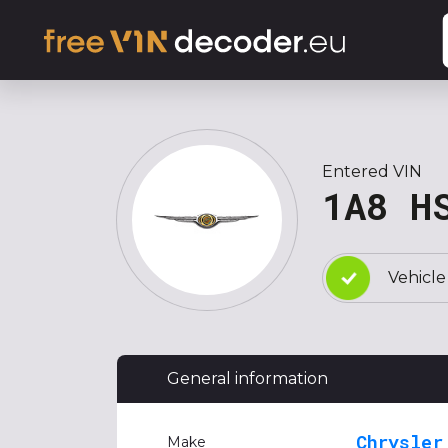
Entered VIN
1A8 H
Vehicle
General information
Chrysler
Make