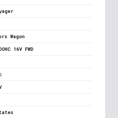
yager
ors Wagon
DOHC 16V FWD
c
V
tates