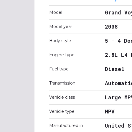
Grand Vo
Model
2008
Model year
5 - 4 Do
Body style
2.8L L4 
Engine type
Diesel
Fuel type
Automati
Transmission
Large MP
Vehicle class
MPV
Vehicle type
United S
Manufactured in