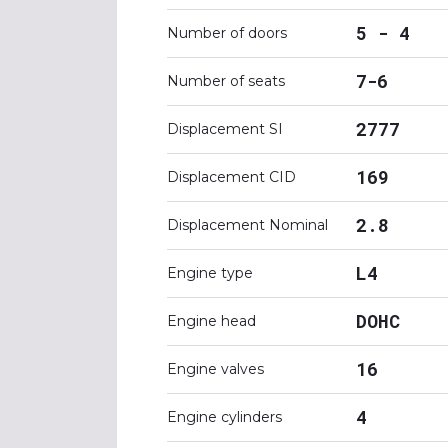
5 - 4
Number of doors
7-6
Number of seats
2777
Displacement SI
169
Displacement CID
2.8
Displacement Nominal
L4
Engine type
DOHC
Engine head
16
Engine valves
4
Engine cylinders