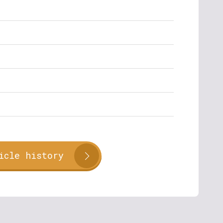
icle history