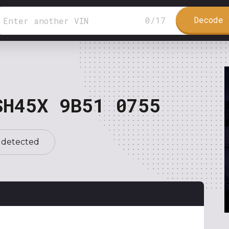
Decode 
0
/
17
SH45X 9B51 0755
 detected