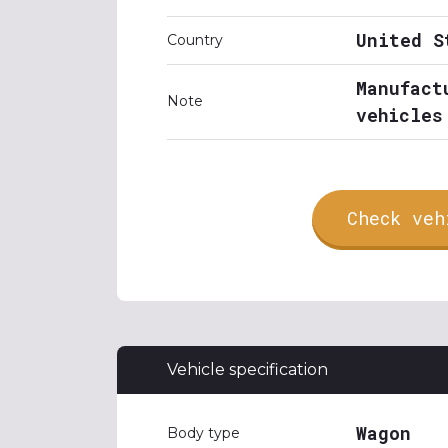
United S
Country
Manufact
Note
vehicles
Check veh
Vehicle specification
Wagon
Body type