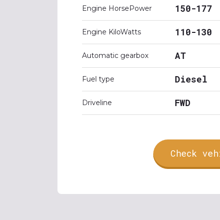
150-177
Engine HorsePower
110-130
Engine KiloWatts
AT
Automatic gearbox
Diesel
Fuel type
FWD
Driveline
Check veh