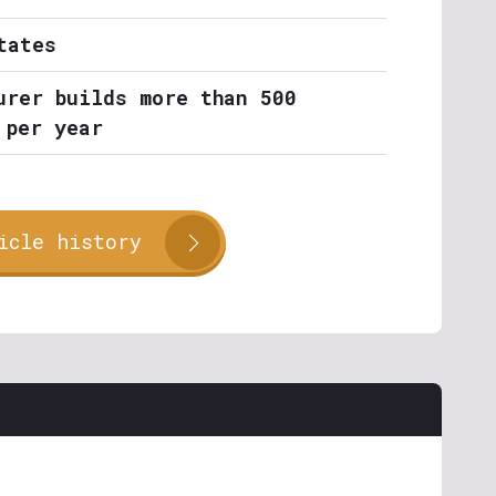
tates
urer builds more than 500
 per year
icle history