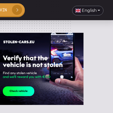
VIN
English