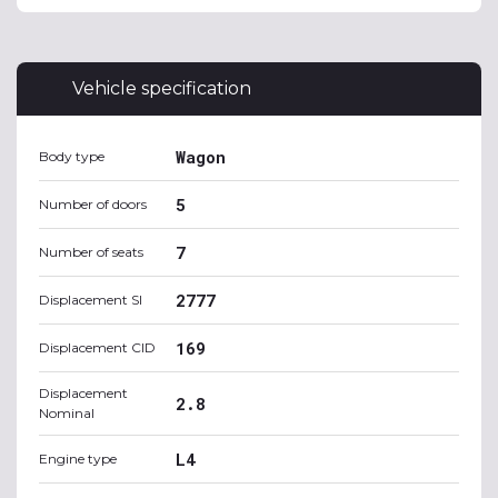
Vehicle specification
Wagon
Body type
5
Number of doors
7
Number of seats
2777
Displacement SI
169
Displacement CID
Displacement
2.8
Nominal
L4
Engine type