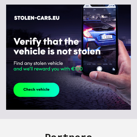
Partners