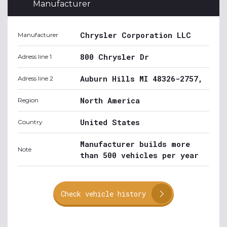
Manufacturer
Chrysler Corporation LLC
Manufacturer
800 Chrysler Dr
Adress line 1
Auburn Hills MI 48326-2757,
Adress line 2
North America
Region
United States
Country
Manufacturer builds more
Note
than 500 vehicles per year
Check vehicle history