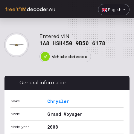
English
Entered VIN
1A8 HSH450 9B50 6178
Vehicle detected
General information
Chrysler
Make
Grand Voyager
Model
2008
Model year