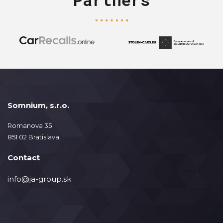
Somnium, s.r.o.
Romanova 35
851 02 Bratislava
Contact
info@ja-group.sk