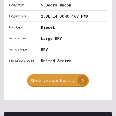
5 Doors Wagon
Body style
2.8L L4 DOHC 16V FWD
Engine type
Diesel
Fuel type
Large MPV
Vehicle class
MPV
Vehicle type
United States
Manufactured in
Check vehicle history