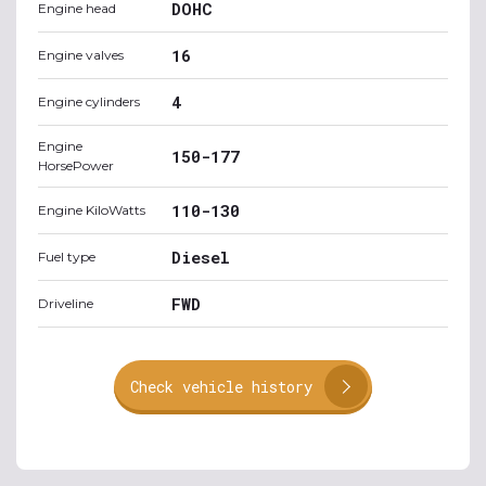
DOHC
Engine head
16
Engine valves
4
Engine cylinders
Engine
150-177
HorsePower
110-130
Engine KiloWatts
Diesel
Fuel type
FWD
Driveline
Check vehicle history