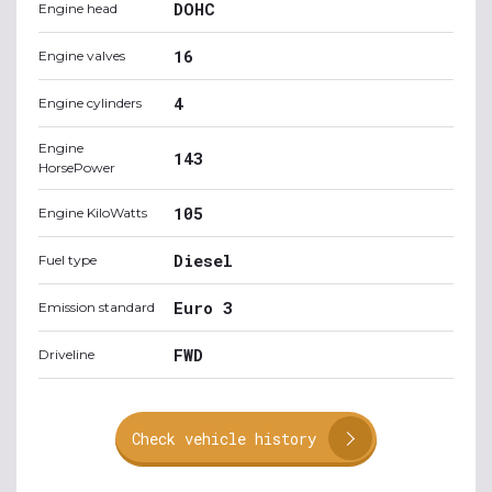
DOHC
Engine head
16
Engine valves
4
Engine cylinders
Engine
143
HorsePower
105
Engine KiloWatts
Diesel
Fuel type
Euro 3
Emission standard
FWD
Driveline
Check vehicle history