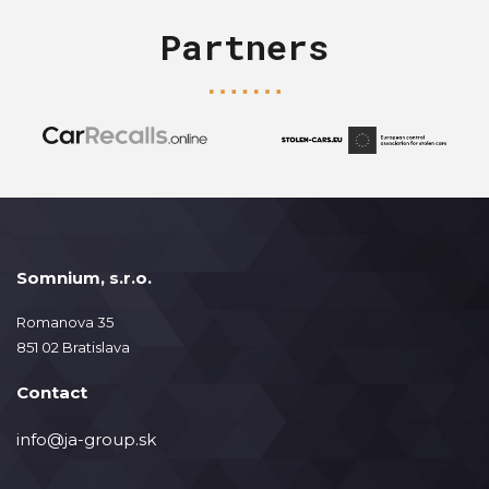
Partners
Somnium, s.r.o.
Romanova 35
851 02 Bratislava
Contact
info@ja-group.sk