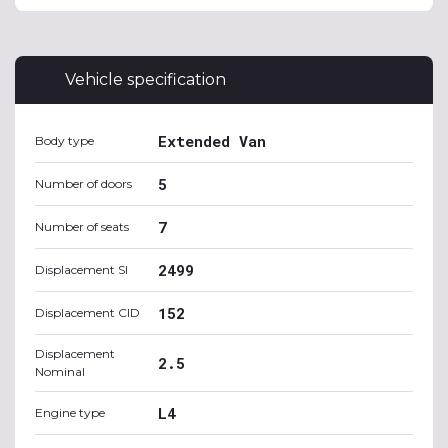
Vehicle specification
Extended Van
Body type
5
Number of doors
7
Number of seats
2499
Displacement SI
152
Displacement CID
Displacement
2.5
Nominal
L4
Engine type