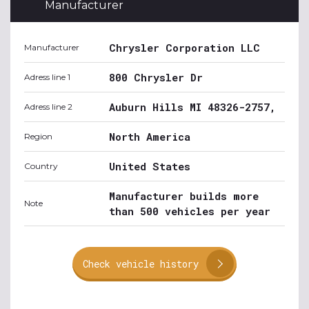
Manufacturer
Chrysler Corporation LLC
Manufacturer
800 Chrysler Dr
Adress line 1
Auburn Hills MI 48326-2757,
Adress line 2
North America
Region
United States
Country
Manufacturer builds more
Note
than 500 vehicles per year
Check vehicle history