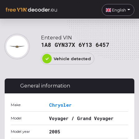
English
Entered VIN
1A8 GYN37X 6Y13 6457
Vehicle detected
General information
Chrysler
Make
Voyager / Grand Voyager
Model
2005
Model year