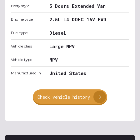
5 Doors Extended Van
Body style
2.5L L4 DOHC 16V FWD
Engine type
Diesel
Fuel type
Large MPV
Vehicle class
MPV
Vehicle type
United States
Manufactured in
Check vehicle history