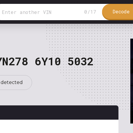
Decode 
0
/
17
YN278 6Y10 5032
 detected