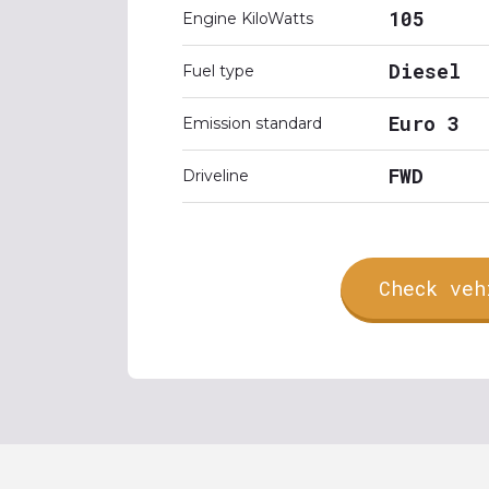
105
Engine KiloWatts
Diesel
Fuel type
Euro 3
Emission standard
FWD
Driveline
Check veh