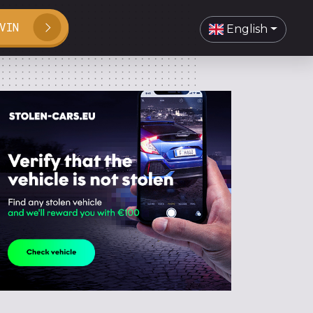
VIN
English