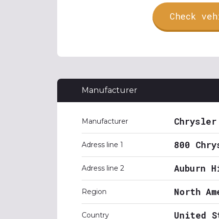
Check veh
Manufacturer
Chrysler
Manufacturer
800 Chry
Adress line 1
Auburn H
Adress line 2
North Am
Region
United S
Country