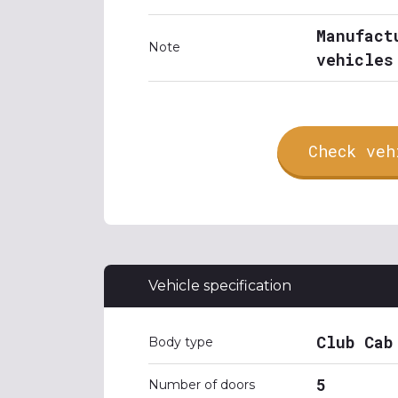
Manufact
Note
vehicles
Check veh
Vehicle specification
Club Cab
Body type
5
Number of doors