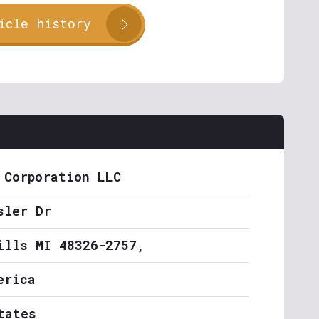
icle history
 Corporation LLC
sler Dr
ills MI 48326-2757,
erica
tates