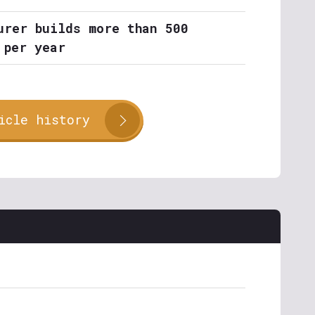
urer builds more than 500
 per year
icle history