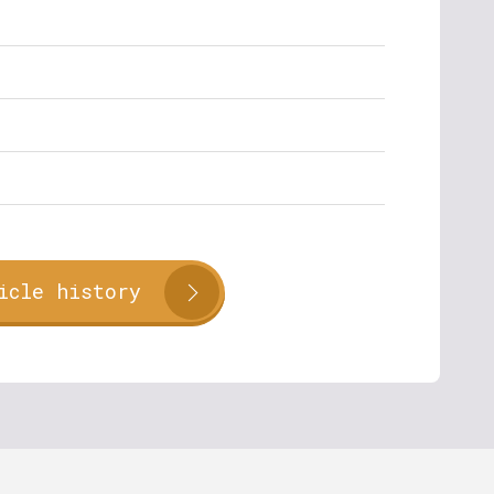
icle history