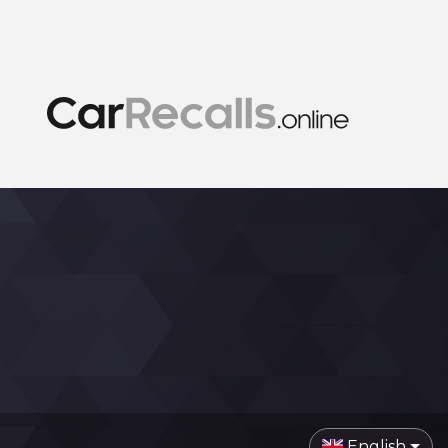
English