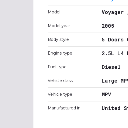
Voyager 
Model
2005
Model year
5 Doors 
Body style
2.5L L4 
Engine type
Diesel
Fuel type
Large MP
Vehicle class
MPV
Vehicle type
United S
Manufactured in