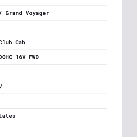
/ Grand Voyager
Club Cab
DOHC 16V FWD
V
tates