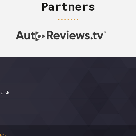
Partners
p.sk
h24