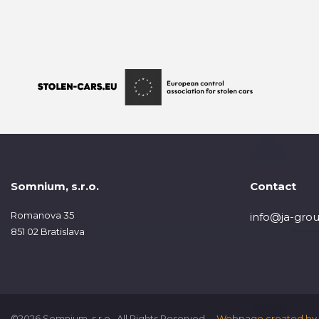
Somnium, s.r.o.
Contact
Romanova 35
info@ja-grou
851 02 Bratislava
©2026 Somnium, s.r.o., All Rights Reserved.
Webpage created by