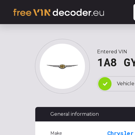
Entered VIN
1A8 G
Vehicle
General information
Chrysler
Make