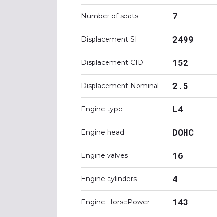
7
Number of seats
2499
Displacement SI
152
Displacement CID
2.5
Displacement Nominal
L4
Engine type
DOHC
Engine head
16
Engine valves
4
Engine cylinders
143
Engine HorsePower