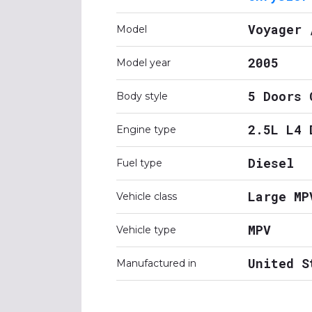
Voyager 
Model
2005
Model year
5 Doors 
Body style
2.5L L4 
Engine type
Diesel
Fuel type
Large MP
Vehicle class
MPV
Vehicle type
United S
Manufactured in