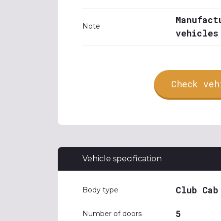
Manufact
Note
vehicles
Check veh
Vehicle specification
Club Cab
Body type
5
Number of doors