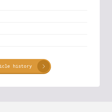
icle history