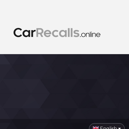
English