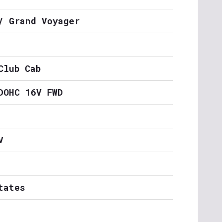
/ Grand Voyager
Club Cab
DOHC 16V FWD
V
tates