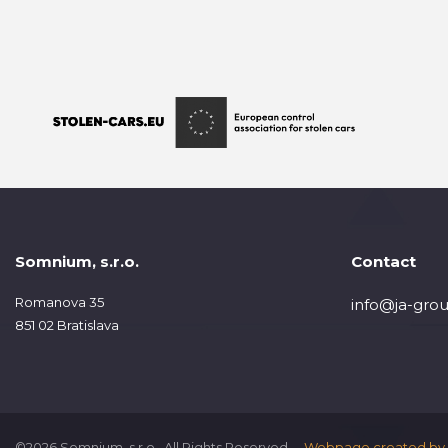
Somnium, s.r.o.
Contact
Romanova 35
info@ja-grou
851 02 Bratislava
©2026 Somnium, s.r.o., All Rights Reserved.
Webpage created by