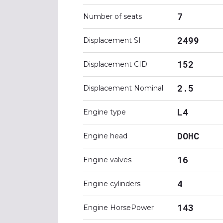
7
Number of seats
2499
Displacement SI
152
Displacement CID
2.5
Displacement Nominal
L4
Engine type
DOHC
Engine head
16
Engine valves
4
Engine cylinders
143
Engine HorsePower