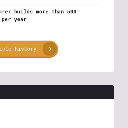
urer builds more than 500
 per year
icle history