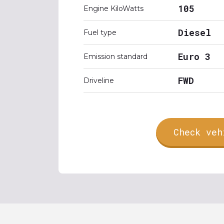
105
Engine KiloWatts
Diesel
Fuel type
Euro 3
Emission standard
FWD
Driveline
Check veh