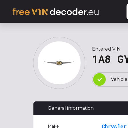
Entered VIN
1A8 G
Vehicle
General information
Chrysler
Make