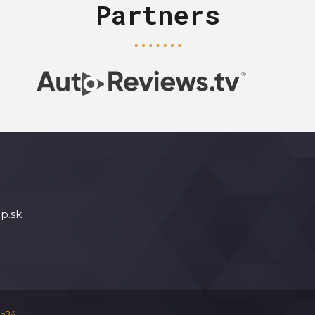
Partners
p.sk
h24