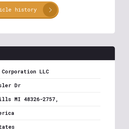
icle history
 Corporation LLC
sler Dr
ills MI 48326-2757,
erica
tates