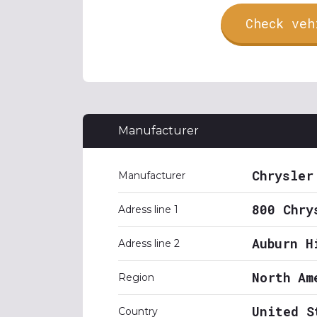
Check veh
Manufacturer
Chrysler
Manufacturer
800 Chry
Adress line 1
Auburn H
Adress line 2
North Am
Region
United S
Country