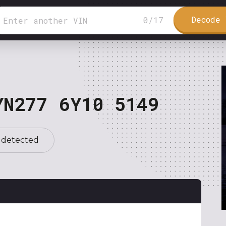
Decode 
0
/
17
YN277 6Y10 5149
 detected