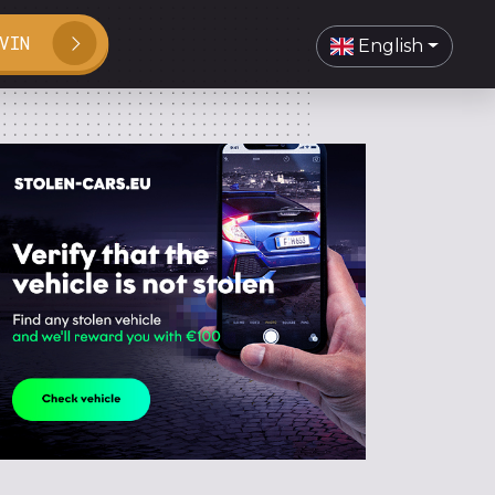
VIN
English