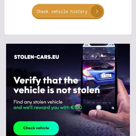
Check vehicle history