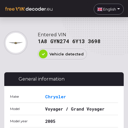
English
Entered VIN
1A8 GYN274 6Y13 3698
Vehicle detected
General information
Chrysler
Make
Voyager / Grand Voyager
Model
2005
Model year