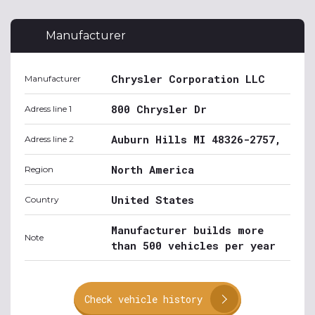
Manufacturer
Chrysler Corporation LLC
Manufacturer
800 Chrysler Dr
Adress line 1
Auburn Hills MI 48326-2757,
Adress line 2
North America
Region
United States
Country
Manufacturer builds more
Note
than 500 vehicles per year
Check vehicle history