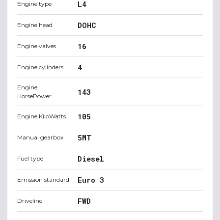
L4
Engine type
DOHC
Engine head
16
Engine valves
4
Engine cylinders
Engine
143
HorsePower
105
Engine KiloWatts
5MT
Manual gearbox
Diesel
Fuel type
Euro 3
Emission standard
FWD
Driveline