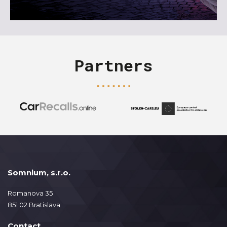
Partners
Somnium, s.r.o.
Romanova 35
851 02 Bratislava
Contact