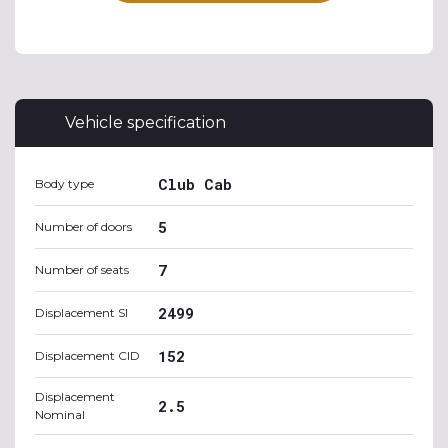
Vehicle specification
Club Cab
Body type
5
Number of doors
7
Number of seats
2499
Displacement SI
152
Displacement CID
Displacement
2.5
Nominal