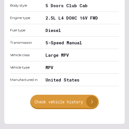
5 Doors Club Cab
Body style
2.5L L4 DOHC 16V FWD
Engine type
Diesel
Fuel type
5-Speed Manual
Transmission
Large MPV
Vehicle class
MPV
Vehicle type
United States
Manufactured in
Check vehicle history