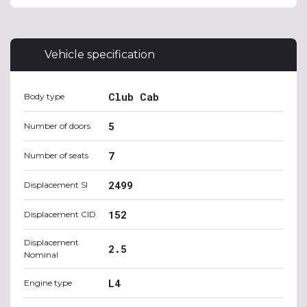
Vehicle specification
Club Cab
Body type
5
Number of doors
7
Number of seats
2499
Displacement SI
152
Displacement CID
Displacement
2.5
Nominal
L4
Engine type