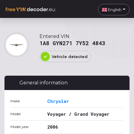
English
Entered VIN
1A8 GYN271 7Y52 4843
Vehicle detected
General information
Chrysler
Make
Voyager / Grand Voyager
Model
2006
Model year