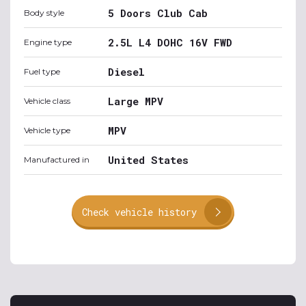
5 Doors Club Cab
Body style
2.5L L4 DOHC 16V FWD
Engine type
Diesel
Fuel type
Large MPV
Vehicle class
MPV
Vehicle type
United States
Manufactured in
Check vehicle history