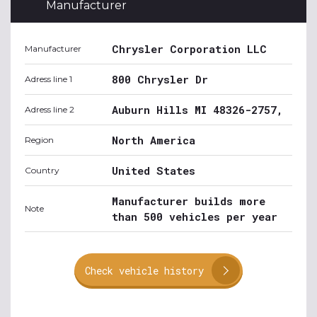
Manufacturer
Chrysler Corporation LLC
Manufacturer
800 Chrysler Dr
Adress line 1
Auburn Hills MI 48326-2757,
Adress line 2
North America
Region
United States
Country
Manufacturer builds more
Note
than 500 vehicles per year
Check vehicle history