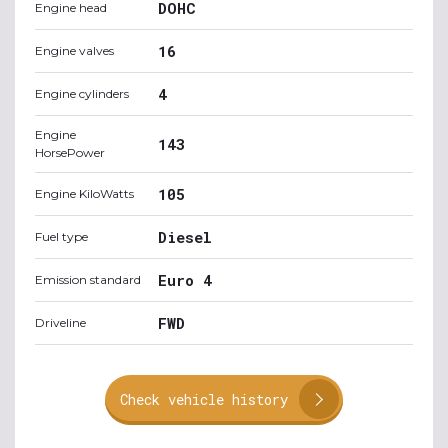
DOHC
Engine head
16
Engine valves
4
Engine cylinders
Engine
143
HorsePower
105
Engine KiloWatts
Diesel
Fuel type
Euro 4
Emission standard
FWD
Driveline
Check vehicle history