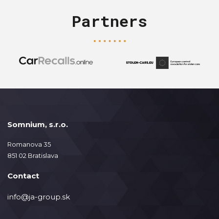
Partners
Somnium, s.r.o.
Romanova 35
851 02 Bratislava
Contact
info@ja-group.sk