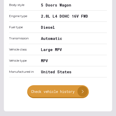
5 Doors Wagon
Body style
2.8L L4 DOHC 16V FWD
Engine type
Diesel
Fuel type
Automatic
Transmission
Large MPV
Vehicle class
MPV
Vehicle type
United States
Manufactured in
Check vehicle history