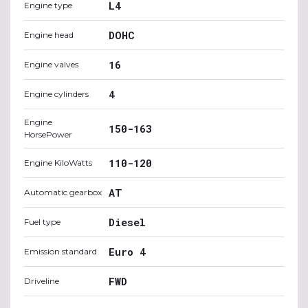
L4
Engine type
DOHC
Engine head
16
Engine valves
4
Engine cylinders
Engine
150-163
HorsePower
110-120
Engine KiloWatts
AT
Automatic gearbox
Diesel
Fuel type
Euro 4
Emission standard
FWD
Driveline