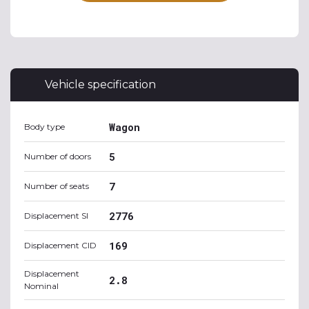
Vehicle specification
Wagon
Body type
5
Number of doors
7
Number of seats
2776
Displacement SI
169
Displacement CID
Displacement
2.8
Nominal