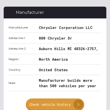
Manufacturer
Chrysler Corporation LLC
Manufacturer
800 Chrysler Dr
Adress line 1
Auburn Hills MI 48326-2757,
Adress line 2
North America
Region
United States
Country
Manufacturer builds more
Note
than 500 vehicles per year
Check vehicle history