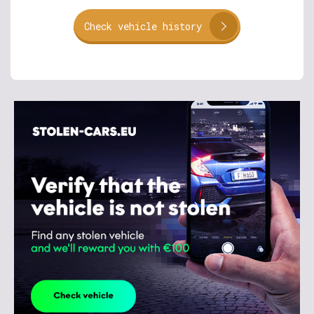
Check vehicle history