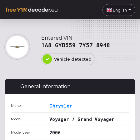
English
Entered VIN
1A8 GYB559 7Y57 8948
Vehicle detected
General information
Chrysler
Make
Voyager / Grand Voyager
Model
2006
Model year