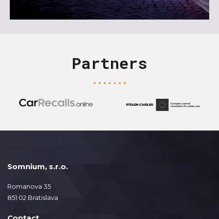
Partners
Somnium, s.r.o.
Romanova 35
851 02 Bratislava
Contact