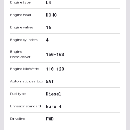
L4
Engine type
DOHC
Engine head
16
Engine valves
4
Engine cylinders
Engine
150-163
HorsePower
110-120
Engine KiloWatts
5AT
Automatic gearbox
Diesel
Fuel type
Euro 4
Emission standard
FWD
Driveline