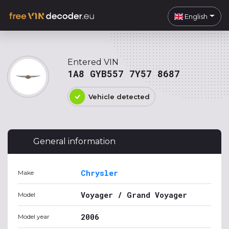
English
Entered VIN
1A8 GYB557 7Y57 8687
Vehicle detected
General information
Chrysler
Make
Voyager / Grand Voyager
Model
2006
Model year