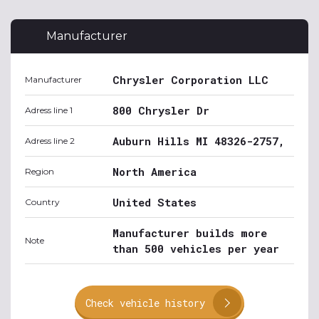
Manufacturer
Chrysler Corporation LLC
Manufacturer
800 Chrysler Dr
Adress line 1
Auburn Hills MI 48326-2757,
Adress line 2
North America
Region
United States
Country
Manufacturer builds more
Note
than 500 vehicles per year
Check vehicle history