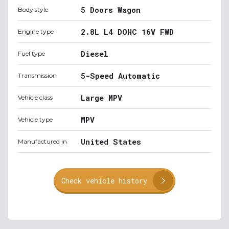
5 Doors Wagon
Body style
2.8L L4 DOHC 16V FWD
Engine type
Diesel
Fuel type
5-Speed Automatic
Transmission
Large MPV
Vehicle class
MPV
Vehicle type
United States
Manufactured in
Check vehicle history