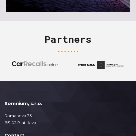
Partners
Somnium, s.r.o.
Romanova 35
851 02 Bratislava
Contact