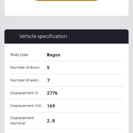
Vehicle specification
Wagon
Body type
5
Number of doors
7
Number of seats
2776
Displacement SI
169
Displacement CID
Displacement
2.8
Nominal