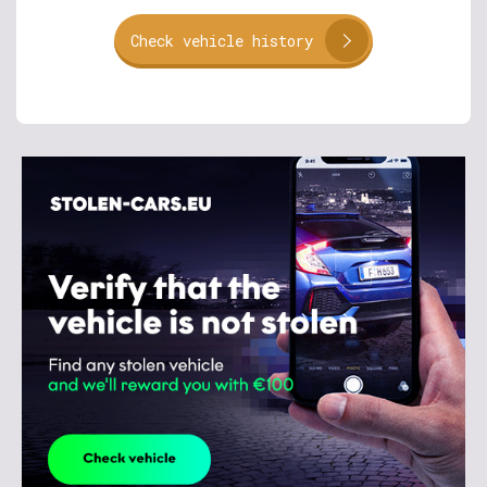
Check vehicle history