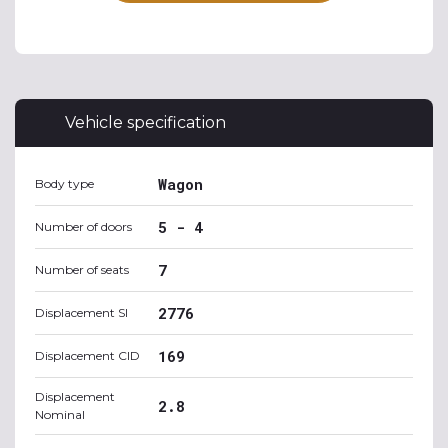
Vehicle specification
Wagon
Body type
5 - 4
Number of doors
7
Number of seats
2776
Displacement SI
169
Displacement CID
Displacement
2.8
Nominal