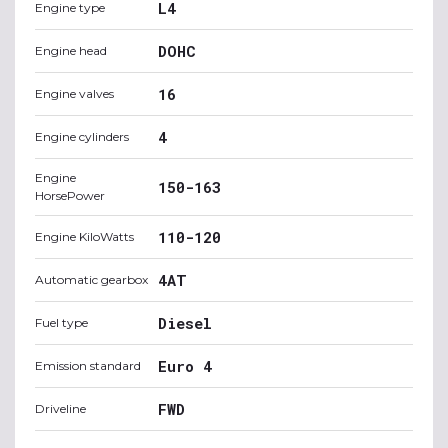
L4
Engine type
DOHC
Engine head
16
Engine valves
4
Engine cylinders
Engine
150-163
HorsePower
110-120
Engine KiloWatts
4AT
Automatic gearbox
Diesel
Fuel type
Euro 4
Emission standard
FWD
Driveline