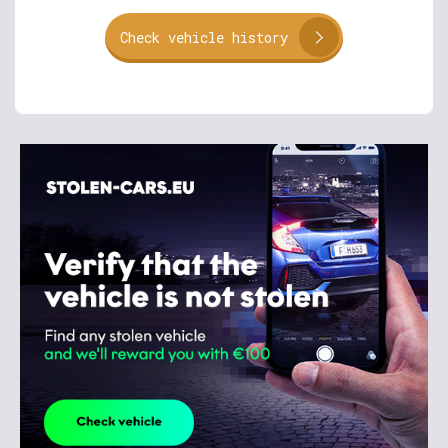
Check vehicle history