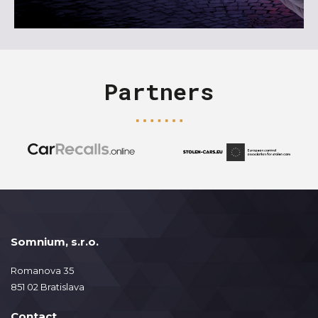
Partners
Somnium, s.r.o.
Romanova 35
851 02 Bratislava
Contact