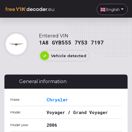
English
Entered VIN
1A8 GYB555 7Y53 7197
Vehicle detected
General information
Chrysler
Make
Voyager / Grand Voyager
Model
2006
Model year