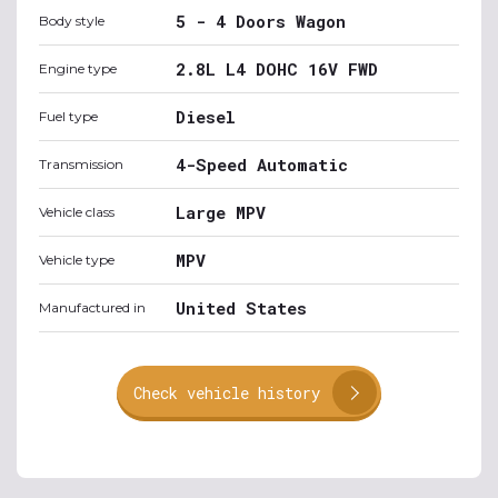
5 - 4 Doors Wagon
Body style
2.8L L4 DOHC 16V FWD
Engine type
Diesel
Fuel type
4-Speed Automatic
Transmission
Large MPV
Vehicle class
MPV
Vehicle type
United States
Manufactured in
Check vehicle history