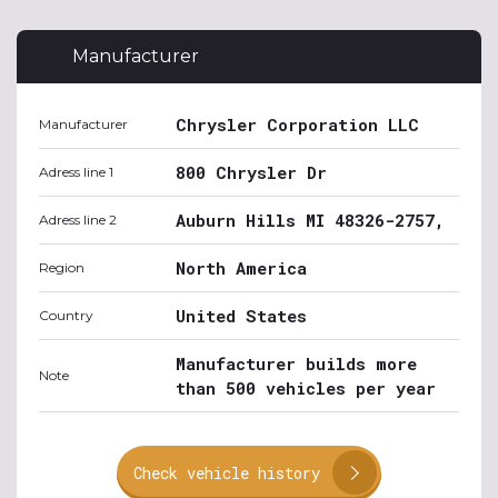
Manufacturer
Chrysler Corporation LLC
Manufacturer
800 Chrysler Dr
Adress line 1
Auburn Hills MI 48326-2757,
Adress line 2
North America
Region
United States
Country
Manufacturer builds more
Note
than 500 vehicles per year
Check vehicle history