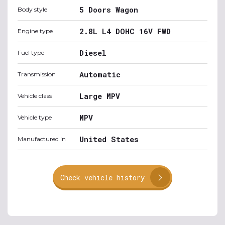
5 Doors Wagon
Body style
2.8L L4 DOHC 16V FWD
Engine type
Diesel
Fuel type
Automatic
Transmission
Large MPV
Vehicle class
MPV
Vehicle type
United States
Manufactured in
Check vehicle history