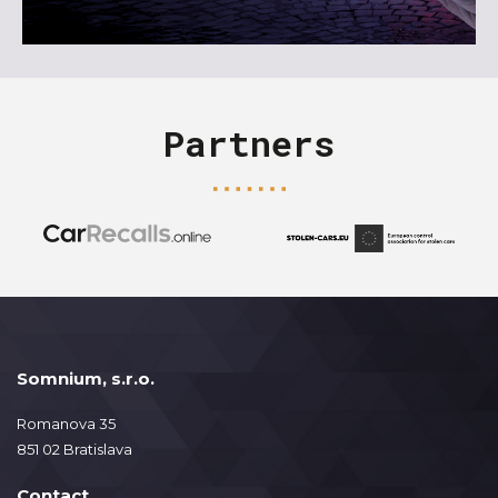
Partners
Somnium, s.r.o.
Romanova 35
851 02 Bratislava
Contact