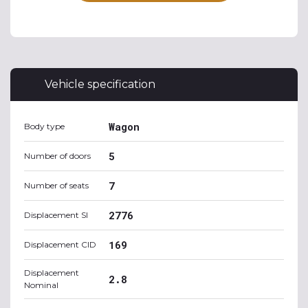
Vehicle specification
Wagon
Body type
5
Number of doors
7
Number of seats
2776
Displacement SI
169
Displacement CID
Displacement
2.8
Nominal