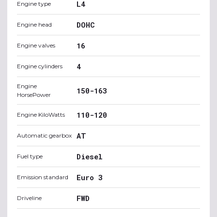
L4
Engine type
DOHC
Engine head
16
Engine valves
4
Engine cylinders
Engine
150-163
HorsePower
110-120
Engine KiloWatts
AT
Automatic gearbox
Diesel
Fuel type
Euro 3
Emission standard
FWD
Driveline