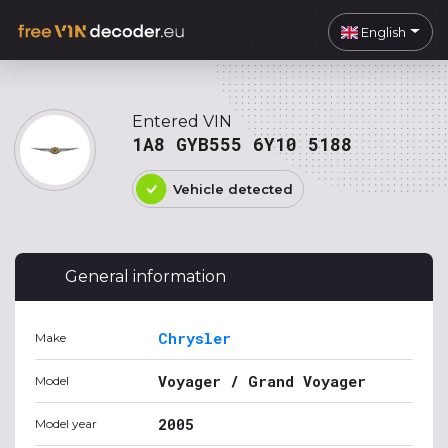
English
Entered VIN
1A8 GYB555 6Y10 5188
Vehicle detected
General information
Chrysler
Make
Voyager / Grand Voyager
Model
2005
Model year