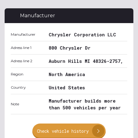
Manufacturer
Chrysler Corporation LLC
Manufacturer
800 Chrysler Dr
Adress line 1
Auburn Hills MI 48326-2757,
Adress line 2
North America
Region
United States
Country
Manufacturer builds more
Note
than 500 vehicles per year
Check vehicle history