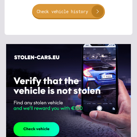
Check vehicle history