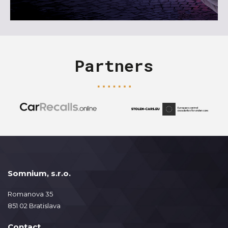
Partners
Somnium, s.r.o.
Romanova 35
851 02 Bratislava
Contact