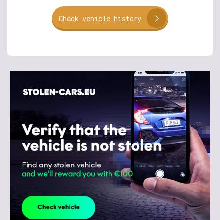
Check vehicle history