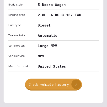
5 Doors Wagon
Body style
2.8L L4 DOHC 16V FWD
Engine type
Diesel
Fuel type
Automatic
Transmission
Large MPV
Vehicle class
MPV
Vehicle type
United States
Manufactured in
Check vehicle history