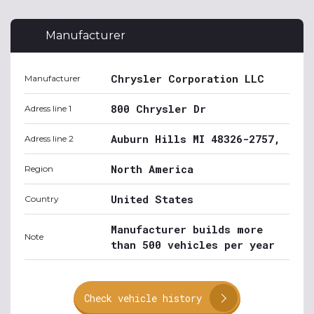
Manufacturer
Chrysler Corporation LLC
Manufacturer
800 Chrysler Dr
Adress line 1
Auburn Hills MI 48326-2757,
Adress line 2
North America
Region
United States
Country
Manufacturer builds more
Note
than 500 vehicles per year
Check vehicle history