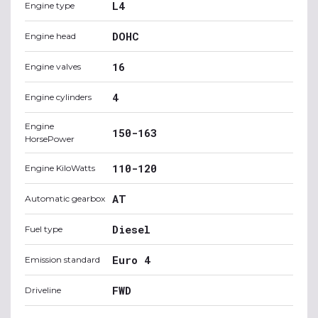
L4
Engine type
DOHC
Engine head
16
Engine valves
4
Engine cylinders
Engine
150-163
HorsePower
110-120
Engine KiloWatts
AT
Automatic gearbox
Diesel
Fuel type
Euro 4
Emission standard
FWD
Driveline