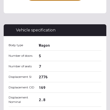
Vehicle specification
Wagon
Body type
5
Number of doors
7
Number of seats
2776
Displacement SI
169
Displacement CID
Displacement
2.8
Nominal