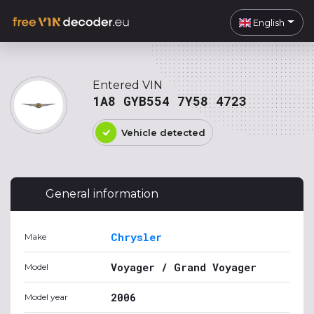
English
Entered VIN
1A8 GYB554 7Y58 4723
Vehicle detected
General information
Chrysler
Make
Voyager / Grand Voyager
Model
2006
Model year