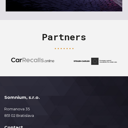
Partners
Somnium, s.r.o.
Romanova 35
851 02 Bratislava
Contact