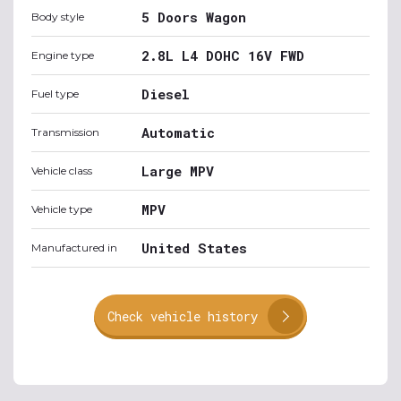
5 Doors Wagon
Body style
2.8L L4 DOHC 16V FWD
Engine type
Diesel
Fuel type
Automatic
Transmission
Large MPV
Vehicle class
MPV
Vehicle type
United States
Manufactured in
Check vehicle history