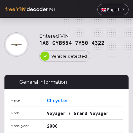
English
Entered VIN
1A8 GYB554 7Y50 4322
Vehicle detected
General information
Chrysler
Make
Voyager / Grand Voyager
Model
2006
Model year