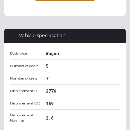
Vehicle specification
Wagon
Body type
5
Number of doors
7
Number of seats
2776
Displacement SI
169
Displacement CID
Displacement
2.8
Nominal