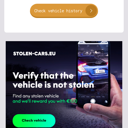
Check vehicle history