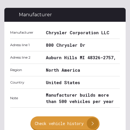
Manufacturer
Chrysler Corporation LLC
Manufacturer
800 Chrysler Dr
Adress line 1
Auburn Hills MI 48326-2757,
Adress line 2
North America
Region
United States
Country
Manufacturer builds more
Note
than 500 vehicles per year
Check vehicle history