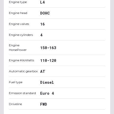
L4
Engine type
DOHC
Engine head
16
Engine valves
4
Engine cylinders
Engine
150-163
HorsePower
110-120
Engine KiloWatts
AT
Automatic gearbox
Diesel
Fuel type
Euro 4
Emission standard
FWD
Driveline