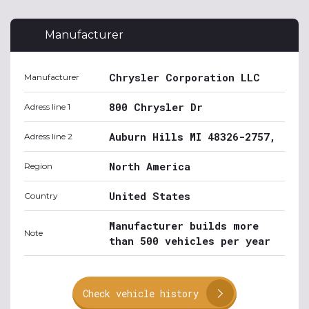
Manufacturer
Chrysler Corporation LLC
Manufacturer
800 Chrysler Dr
Adress line 1
Auburn Hills MI 48326-2757,
Adress line 2
North America
Region
United States
Country
Manufacturer builds more
Note
than 500 vehicles per year
Check vehicle history