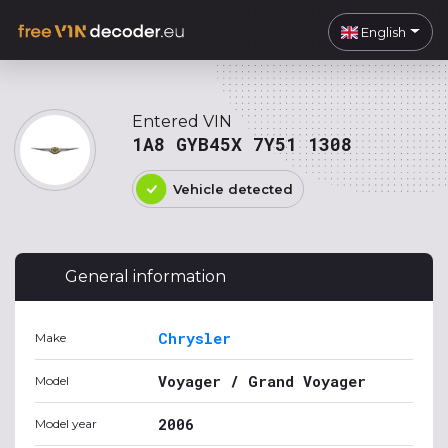
English
Entered VIN
1A8 GYB45X 7Y51 1308
Vehicle detected
General information
Chrysler
Make
Voyager / Grand Voyager
Model
2006
Model year