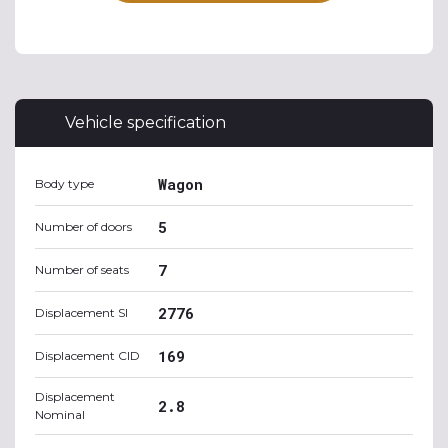
Vehicle specification
Wagon
Body type
5
Number of doors
7
Number of seats
2776
Displacement SI
169
Displacement CID
Displacement
2.8
Nominal