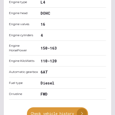
L4
Engine type
DOHC
Engine head
16
Engine valves
4
Engine cylinders
Engine
150-163
HorsePower
110-120
Engine KiloWatts
6AT
Automatic gearbox
Diesel
Fuel type
FWD
Driveline
Check vehicle history