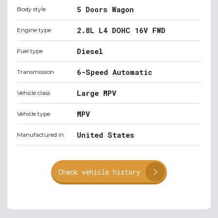
5 Doors Wagon
Body style
2.8L L4 DOHC 16V FWD
Engine type
Diesel
Fuel type
6-Speed Automatic
Transmission
Large MPV
Vehicle class
MPV
Vehicle type
United States
Manufactured in
Check vehicle history