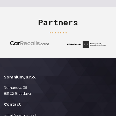
Partners
Somnium, s.r.o.
Romanova 35
851 02 Bratislava
Contact
info@ja-group.sk